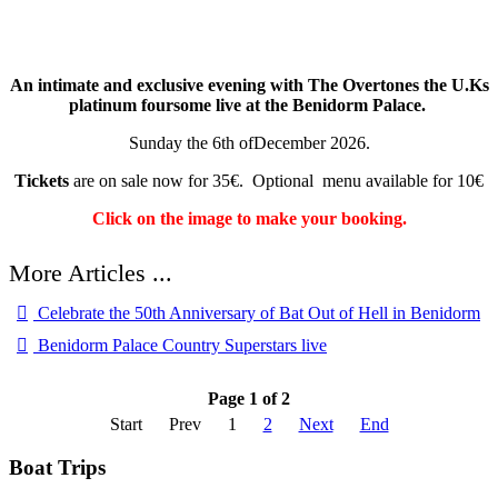
An intimate and exclusive evening with The Overtones the U.Ks
platinum foursome live at the Benidorm Palace.
Sunday the 6th ofDecember 2026.
Tickets
are on sale now for 35€. Optional menu available for 10€
Click on the image to make your booking.
Celebrate the 50th Anniversary of Bat Out of Hell in Benidorm
Benidorm Palace Country Superstars live
Page 1 of 2
Start
Prev
1
2
Next
End
Boat Trips