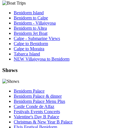
Benidorm Island
Benidorm to Calpe
Benidorm - Villajoyosa
Benidorm to Altea
Benidorm Jet Boat
Calpe - Submarine Views
Calpe to Benidorm
Calpe to Moraira
Tabarca Island
NEW Villajoyosa to Benidorm
Shows
Benidorm Palace
Benidorm Palace & dinner
Benidorm Palace Menu Plus
Castle Conde de Alfaz
Festivals Events Concerts
Valentine's Day B Palace
Christmas & New Year B Palace
Elvis Festival Benidorm