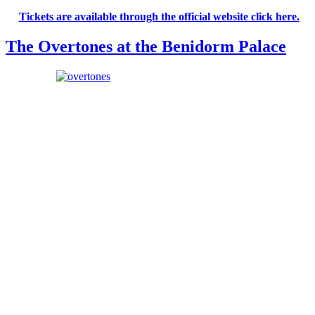
Tickets are available through the official website click here.
The Overtones at the Benidorm Palace