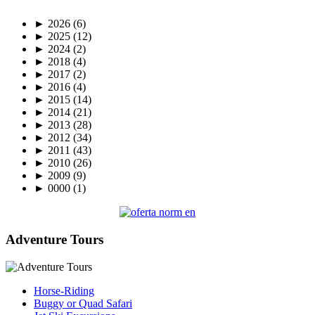
►
2026
(6)
►
2025
(12)
►
2024
(2)
►
2018
(4)
►
2017
(2)
►
2016
(4)
►
2015
(14)
►
2014
(21)
►
2013
(28)
►
2012
(34)
►
2011
(43)
►
2010
(26)
►
2009
(9)
►
0000
(1)
Adventure Tours
Horse-Riding
Buggy or Quad Safari