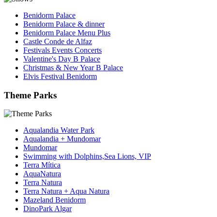
Benidorm Palace
Benidorm Palace & dinner
Benidorm Palace Menu Plus
Castle Conde de Alfaz
Festivals Events Concerts
Valentine's Day B Palace
Christmas & New Year B Palace
Elvis Festival Benidorm
Theme Parks
Aqualandia Water Park
Aqualandia + Mundomar
Mundomar
Swimming with Dolphins,Sea Lions, VIP
Terra Mítica
AquaNatura
Terra Natura
Terra Natura + Aqua Natura
Mazeland Benidorm
DinoPark Algar