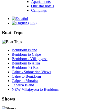
Apartaments
One star hotels
Campings
Boat Trips
Benidorm Island
Benidorm to Calpe
Benidorm - Villajoyosa
Benidorm to Altea
Benidorm Jet Boat
Calpe - Submarine Views
Calpe to Benidorm
Calpe to Moraira
Tabarca Island
NEW Villajoyosa to Benidorm
Shows