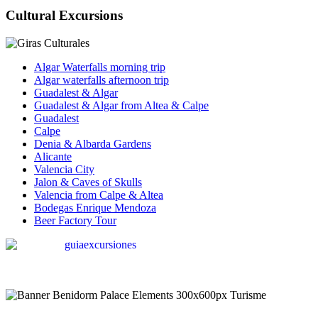
Cultural Excursions
Algar Waterfalls morning trip
Algar waterfalls afternoon trip
Guadalest & Algar
Guadalest & Algar from Altea & Calpe
Guadalest
Calpe
Denia & Albarda Gardens
Alicante
Valencia City
Jalon & Caves of Skulls
Valencia from Calpe & Altea
Bodegas Enrique Mendoza
Beer Factory Tour