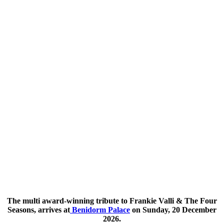
The multi award-winning tribute to Frankie Valli & The Four
Seasons, arrives at
Benidorm Palace
on Sunday, 20 December
2026.