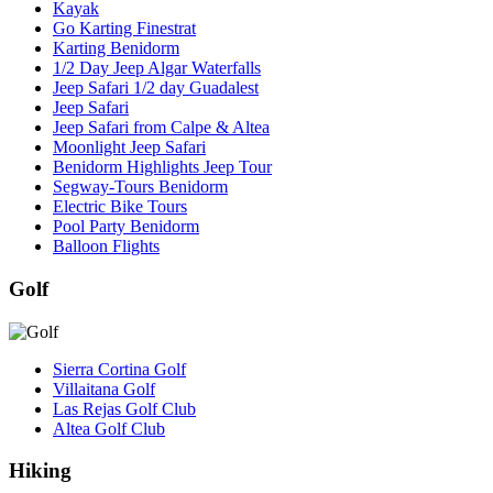
Kayak
Go Karting Finestrat
Karting Benidorm
1/2 Day Jeep Algar Waterfalls
Jeep Safari 1/2 day Guadalest
Jeep Safari
Jeep Safari from Calpe & Altea
Moonlight Jeep Safari
Benidorm Highlights Jeep Tour
Segway-Tours Benidorm
Electric Bike Tours
Pool Party Benidorm
Balloon Flights
Golf
Sierra Cortina Golf
Villaitana Golf
Las Rejas Golf Club
Altea Golf Club
Hiking