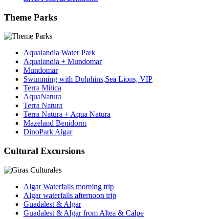
Theme Parks
Aqualandia Water Park
Aqualandia + Mundomar
Mundomar
Swimming with Dolphins,Sea Lions, VIP
Terra Mítica
AquaNatura
Terra Natura
Terra Natura + Aqua Natura
Mazeland Benidorm
DinoPark Algar
Cultural Excursions
Algar Waterfalls morning trip
Algar waterfalls afternoon trip
Guadalest & Algar
Guadalest & Algar from Altea & Calpe