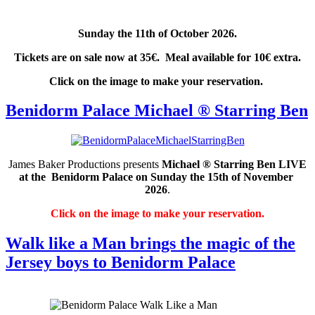
Sunday the 11th of October 2026.
Tickets are on sale now at 35€. Meal available for 10€ extra.
Click on the image to make your reservation.
Benidorm Palace Michael ® Starring Ben
James Baker Productions presents
Michael ® Starring Ben
LIVE
at the Benidorm Palace on Sunday the 15th of November
2026
.
Click on the image to make your reservation.
Walk like a Man brings the magic of the
Jersey boys to Benidorm Palace