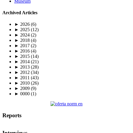
Museum
Archived Articles
►
2026
(6)
►
2025
(12)
►
2024
(2)
►
2018
(4)
►
2017
(2)
►
2016
(4)
►
2015
(14)
►
2014
(21)
►
2013
(28)
►
2012
(34)
►
2011
(43)
►
2010
(26)
►
2009
(9)
►
0000
(1)
Reports
Interviews