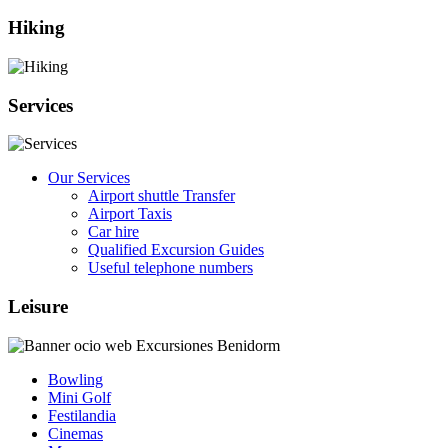
Hiking
Services
Our Services
Airport shuttle Transfer
Airport Taxis
Car hire
Qualified Excursion Guides
Useful telephone numbers
Leisure
Bowling
Mini Golf
Festilandia
Cinemas