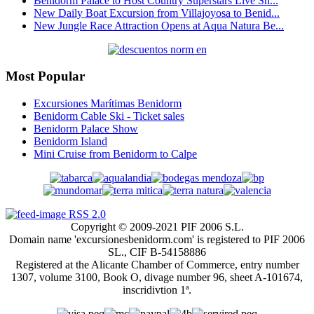
Benidorm Palace to Host Country Superstars Live Sh...
New Daily Boat Excursion from Villajoyosa to Benid...
New Jungle Race Attraction Opens at Aqua Natura Be...
Most Popular
Excursiones Marítimas Benidorm
Benidorm Cable Ski - Ticket sales
Benidorm Palace Show
Benidorm Island
Mini Cruise from Benidorm to Calpe
RSS 2.0
Copyright © 2009-2021 PIF 2006 S.L.
Domain name 'excursionesbenidorm.com' is registered to PIF 2006
SL., CIF B-54158886
Registered at the Alicante Chamber of Commerce, entry number
1307, volume 3100, Book O, divage number 96, sheet A-101674,
inscridivtion 1ª.