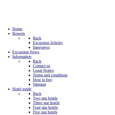
Home
Reports
Back
Excursion Articles
Interviews
Excursion News
Information
Back
Contact us
Legal Notice
Terms and conditions
How to buy
Sitemap
Hotel guide
Back
Two star hotels
Three star hotels
Four star hotels
Five star hotels