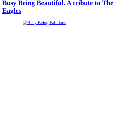
Busy Being Beautiful. A tribute to The
Eagles