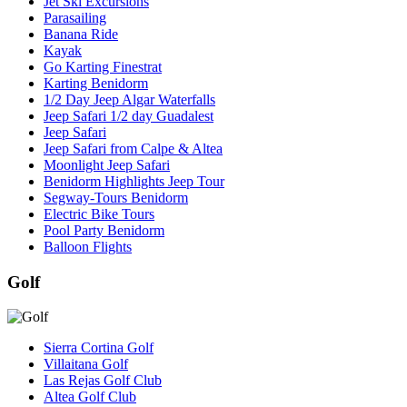
Jet Ski Excursions
Parasailing
Banana Ride
Kayak
Go Karting Finestrat
Karting Benidorm
1/2 Day Jeep Algar Waterfalls
Jeep Safari 1/2 day Guadalest
Jeep Safari
Jeep Safari from Calpe & Altea
Moonlight Jeep Safari
Benidorm Highlights Jeep Tour
Segway-Tours Benidorm
Electric Bike Tours
Pool Party Benidorm
Balloon Flights
Golf
Sierra Cortina Golf
Villaitana Golf
Las Rejas Golf Club
Altea Golf Club