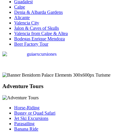
Guadalest
Calpe
Denia & Albarda Gardens
Alicante
Valencia City
Jalon & Caves of Skulls
Valencia from Calpe & Altea
Bodegas Enrique Mendoza
Beer Factory Tour
Adventure Tours
Horse-Riding
Buggy or Quad Safari
Jet Ski Excursions
Parasailing
Banana Ride