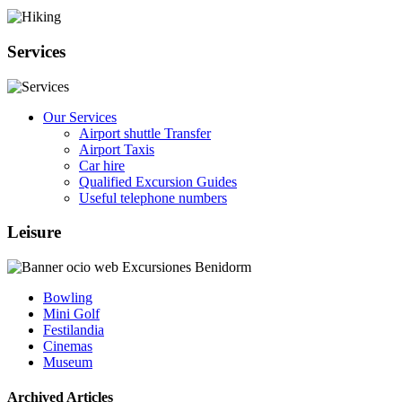
Services
Our Services
Airport shuttle Transfer
Airport Taxis
Car hire
Qualified Excursion Guides
Useful telephone numbers
Leisure
Bowling
Mini Golf
Festilandia
Cinemas
Museum
Archived Articles