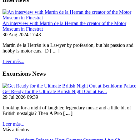
An interview with Martin de la Herran the creator of the Motor
Museum in Finestrat
30 Aug 2024 17:43
Martín de la Herrán is a Lawyer by profession, but his passion and
hobby is motor cars. D [ ... ]
Leer más...
Excursions News
Get Ready for the Ultimate British Night Out at Be...
29 Jul 2026 09:39
Looking for a night of laughter, legendary music and a little bit of
British nostalgia? Then
A Pro [ ... ]
Leer más...
Más artículos