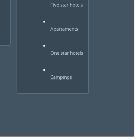
Five star hotels
Apartaments
One star hotels
Campings