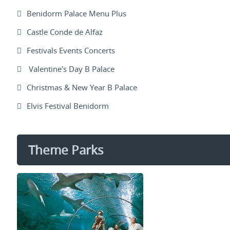
Benidorm Palace Menu Plus
Castle Conde de Alfaz
Festivals Events Concerts
Valentine's Day B Palace
Christmas & New Year B Palace
Elvis Festival Benidorm
Theme Parks