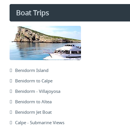
Boat Trips
Benidorm Island
Benidorm to Calpe
Benidorm - Villajoyosa
Benidorm to Altea
Benidorm Jet Boat
Calpe - Submarine Views