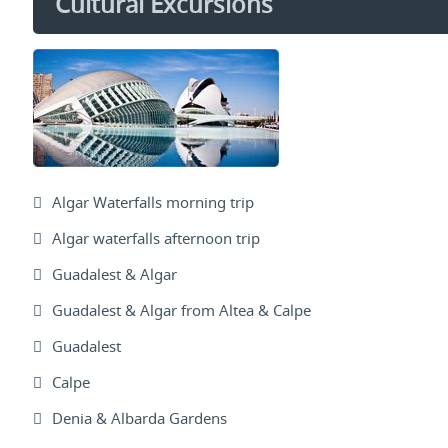
Cultural Excursions
Algar Waterfalls morning trip
Algar waterfalls afternoon trip
Guadalest & Algar
Guadalest & Algar from Altea & Calpe
Guadalest
Calpe
Denia & Albarda Gardens