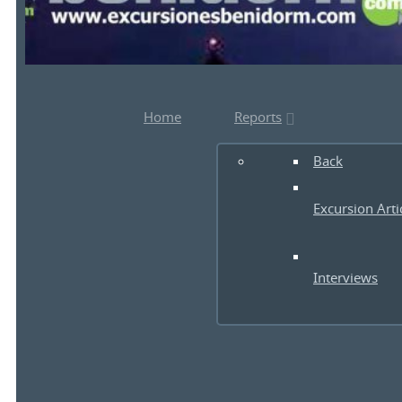
Home
Reports
Back
Excursion Arti
Interviews