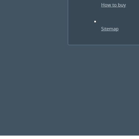
How to buy
Sitemap