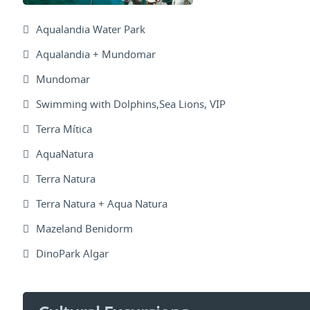
Aqualandia Water Park
Aqualandia + Mundomar
Mundomar
Swimming with Dolphins,Sea Lions, VIP
Terra Mítica
AquaNatura
Terra Natura
Terra Natura + Aqua Natura
Mazeland Benidorm
DinoPark Algar