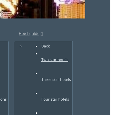
Hotel guide
Back
Two star hotels
Three star hotels
ions
Four star hotels