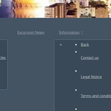
Excursion News
Information
Back
cles
Contact us
Legal Notice
Terms and condit