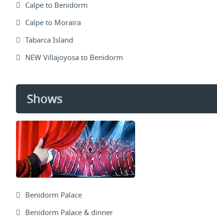
Calpe to Benidorm
Calpe to Moraira
Tabarca Island
NEW Villajoyosa to Benidorm
Shows
Benidorm Palace
Benidorm Palace & dinner