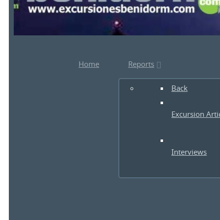
Home
Reports
Back
Excursion Arti
Interviews