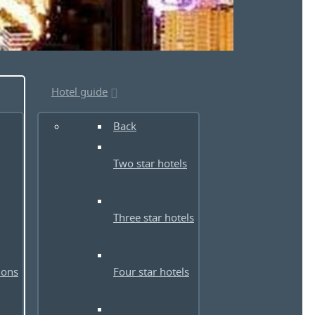
Hotel guide
Back
Two star hotels
Three star hotels
ions
Four star hotels