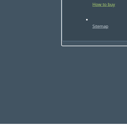
How to buy
Sitemap