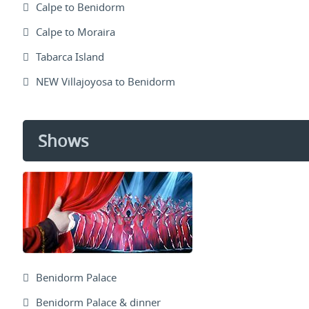
Calpe to Benidorm
Calpe to Moraira
Tabarca Island
NEW Villajoyosa to Benidorm
Shows
Benidorm Palace
Benidorm Palace & dinner