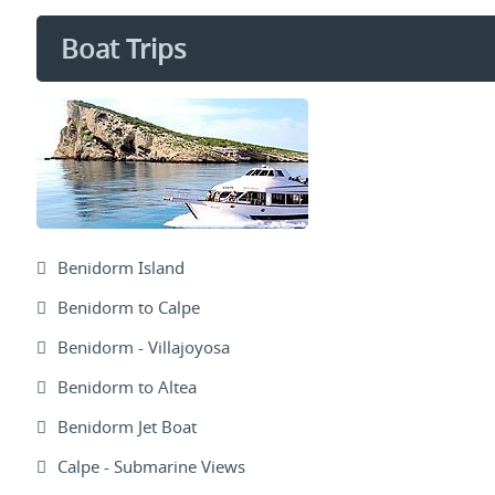
Boat Trips
Benidorm Island
Benidorm to Calpe
Benidorm - Villajoyosa
Benidorm to Altea
Benidorm Jet Boat
Calpe - Submarine Views