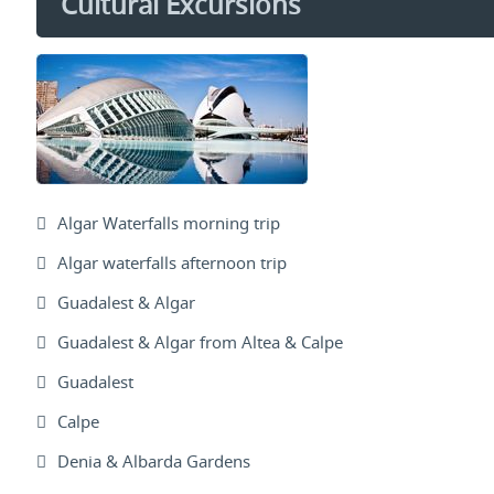
Cultural Excursions
Algar Waterfalls morning trip
Algar waterfalls afternoon trip
Guadalest & Algar
Guadalest & Algar from Altea & Calpe
Guadalest
Calpe
Denia & Albarda Gardens