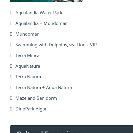
Aqualandia Water Park
Aqualandia + Mundomar
Mundomar
Swimming with Dolphins,Sea Lions, VIP
Terra Mítica
AquaNatura
Terra Natura
Terra Natura + Aqua Natura
Mazeland Benidorm
DinoPark Algar