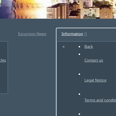
Excursion News
Information
Back
cles
Contact us
Legal Notice
Terms and condit