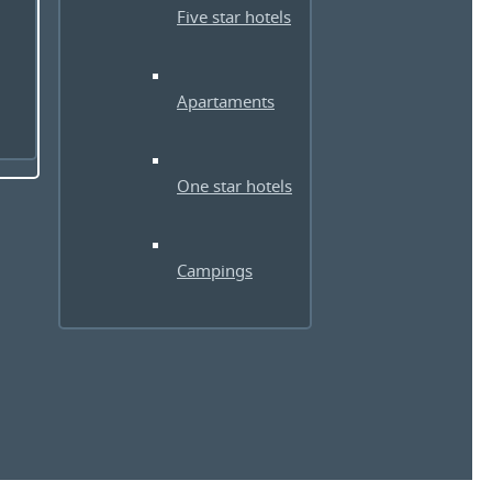
Five star hotels
Apartaments
One star hotels
Campings