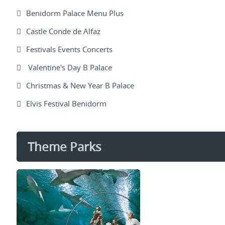
Benidorm Palace Menu Plus
Castle Conde de Alfaz
Festivals Events Concerts
Valentine's Day B Palace
Christmas & New Year B Palace
Elvis Festival Benidorm
Theme Parks