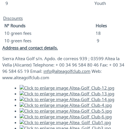
9
Youth
Discounts
Nº Rounds
Holes
10 green fees
18
10 green fees
9
Address and contact details.
Sierra Altea Golf s/n. Apdo. de correos 939 ; 03599 Altea la
Vella (Alicante) Telephone: + 00 34 96 584 80 46 Fax: + 00 34
96 584 65 19 Email:
info@alteagolfclub.com
Web:
www.alteagolfclub.com