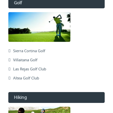
Golf
Sierra Cortina Golf
Villaitana Golf
Las Rejas Golf Club
Altea Golf Club
Hiking