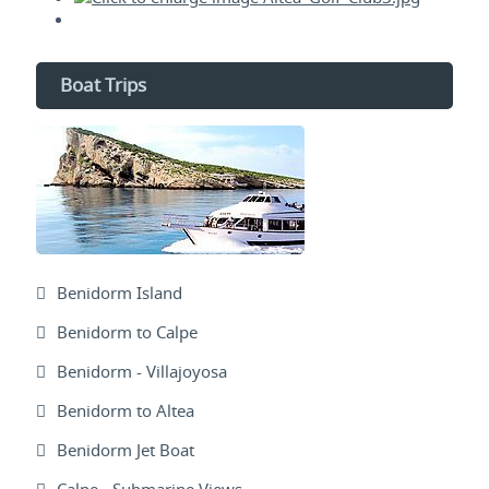
Boat Trips
Benidorm Island
Benidorm to Calpe
Benidorm - Villajoyosa
Benidorm to Altea
Benidorm Jet Boat