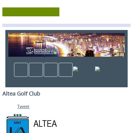
Altea Golf Club
Tweet