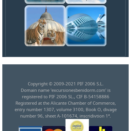
Copyright © 2009-2021 PIF 2006 S.L.
Domain name 'excursionesbenidorm.com' is
registered to PIF 2006 SL., CIF B-54158886
Registered at the Alicante Chamber of Commerce,
entry number 1307, volume 3100, Book O, divage
number 96, sheet A-101674, inscridivtion 1ª.