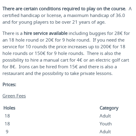
There are certain conditions required to play on the course
. A
certified handicap or license, a maximum handicap of 36.0
and for young players to be over 21 years of age.
There is a
hire service available
including buggies for 28€ for
an 18 hole round or 20€ for 9 hole round. If you need the
service for 10 rounds the price increases up to 200€ for 18
hole rounds or 150€ for 9 hole rounds. There is also the
possibility to hire a manual cart for 4€ or an electric golf cart
for 8€. Irons can be hired from 15€ and there is also a
restaurant and the possibility to take private lessons.
Prices:
Green Fees
Holes
Category
18
Adult
18
Youth
9
Adult