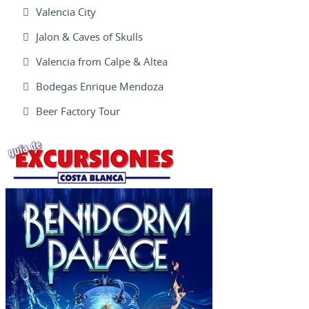
Valencia City
Jalon & Caves of Skulls
Valencia from Calpe & Altea
Bodegas Enrique Mendoza
Beer Factory Tour