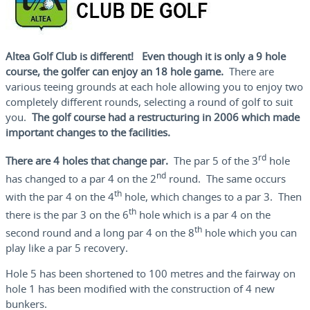
Altea Golf Club is different! Even though it is only a 9 hole
course, the golfer can enjoy an 18 hole game.
There are
various teeing grounds at each hole allowing you to enjoy two
completely different rounds, selecting a round of golf to suit
you.
The golf course had a restructuring in 2006 which made
important changes to the facilities.
rd
There are 4 holes that change par.
The par 5 of the 3
hole
nd
has changed to a par 4 on the 2
round. The same occurs
th
with the par 4 on the 4
hole, which changes to a par 3. Then
th
there is the par 3 on the 6
hole which is a par 4 on the
th
second round and a long par 4 on the 8
hole which you can
play like a par 5 recovery.
Hole 5 has been shortened to 100 metres and the fairway on
hole 1 has been modified with the construction of 4 new
bunkers.