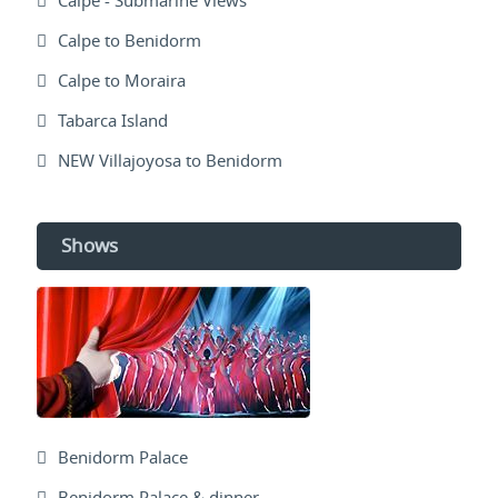
Calpe - Submarine Views
Calpe to Benidorm
Calpe to Moraira
Tabarca Island
NEW Villajoyosa to Benidorm
Shows
Benidorm Palace
Benidorm Palace & dinner