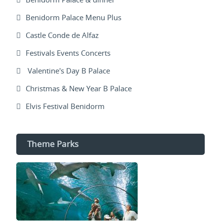
Benidorm Palace Menu Plus
Castle Conde de Alfaz
Festivals Events Concerts
Valentine's Day B Palace
Christmas & New Year B Palace
Elvis Festival Benidorm
Theme Parks