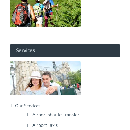
Services
Our Services
Airport shuttle Transfer
Airport Taxis