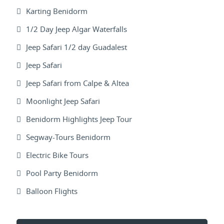
Karting Benidorm
1/2 Day Jeep Algar Waterfalls
Jeep Safari 1/2 day Guadalest
Jeep Safari
Jeep Safari from Calpe & Altea
Moonlight Jeep Safari
Benidorm Highlights Jeep Tour
Segway-Tours Benidorm
Electric Bike Tours
Pool Party Benidorm
Balloon Flights