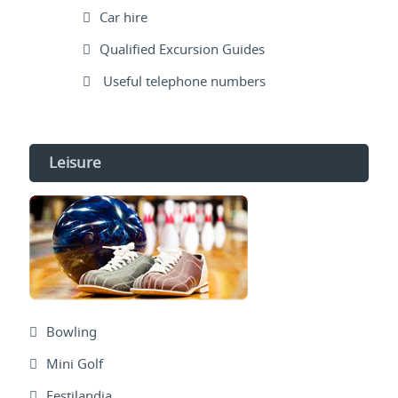
Car hire
Qualified Excursion Guides
Useful telephone numbers
Leisure
Bowling
Mini Golf
Festilandia