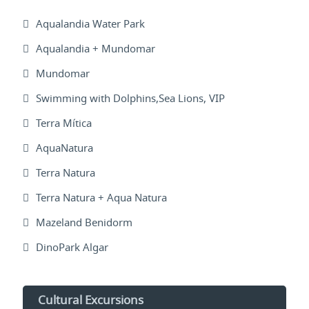
Aqualandia Water Park
Aqualandia + Mundomar
Mundomar
Swimming with Dolphins,Sea Lions, VIP
Terra Mítica
AquaNatura
Terra Natura
Terra Natura + Aqua Natura
Mazeland Benidorm
DinoPark Algar
Cultural Excursions