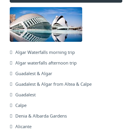
Algar Waterfalls morning trip
Algar waterfalls afternoon trip
Guadalest & Algar
Guadalest & Algar from Altea & Calpe
Guadalest
Calpe
Denia & Albarda Gardens
Alicante