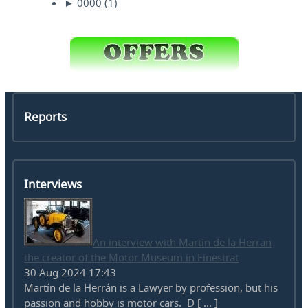
►
0000
(1)
Reports
Interviews
An interview with Martin de la Herran
the creator of the Motor Museum in Finestrat
30 Aug 2024 17:43
Martín de la Herrán is a Lawyer by profession, but his
passion and hobby is motor cars. D [ ... ]