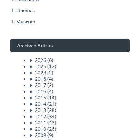
Cinemas
Museum
Archived Articles
►
2026
(6)
►
2025
(12)
►
2024
(2)
►
2018
(4)
►
2017
(2)
►
2016
(4)
►
2015
(14)
►
2014
(21)
►
2013
(28)
►
2012
(34)
►
2011
(43)
►
2010
(26)
►
2009
(9)