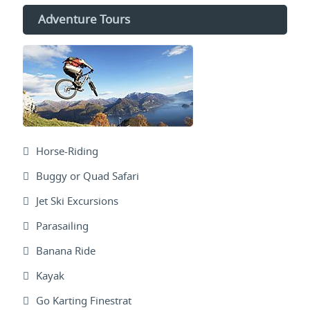
Adventure Tours
Horse-Riding
Buggy or Quad Safari
Jet Ski Excursions
Parasailing
Banana Ride
Kayak
Go Karting Finestrat