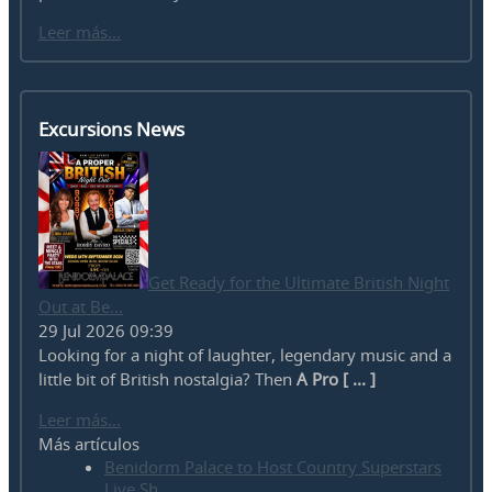
Leer más...
Excursions News
Get Ready for the Ultimate British Night
Out at Be...
29 Jul 2026 09:39
Looking for a night of laughter, legendary music and a
little bit of British nostalgia? Then
A Pro [ ... ]
Leer más...
Más artículos
Benidorm Palace to Host Country Superstars
Live Sh...