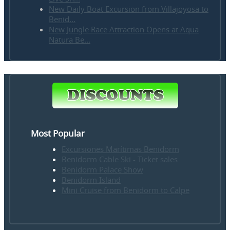
New Daily Boat Excursion from Villajoyosa to
Benid...
New Jungle Race Attraction Opens at Aqua
Natura Be...
Most Popular
Excursiones Marítimas Benidorm
Benidorm Cable Ski - Ticket sales
Benidorm Palace Show
Benidorm Island
Mini Cruise from Benidorm to Calpe