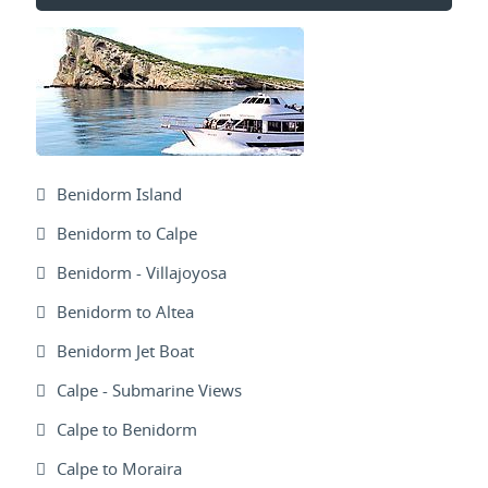
Benidorm Island
Benidorm to Calpe
Benidorm - Villajoyosa
Benidorm to Altea
Benidorm Jet Boat
Calpe - Submarine Views
Calpe to Benidorm
Calpe to Moraira