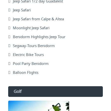
Jeep Safari 1/2 day Guadalest
Jeep Safari
Jeep Safari from Calpe & Altea
Moonlight Jeep Safari
Benidorm Highlights Jeep Tour
Segway-Tours Benidorm
Electric Bike Tours
Pool Party Benidorm
Balloon Flights
Golf