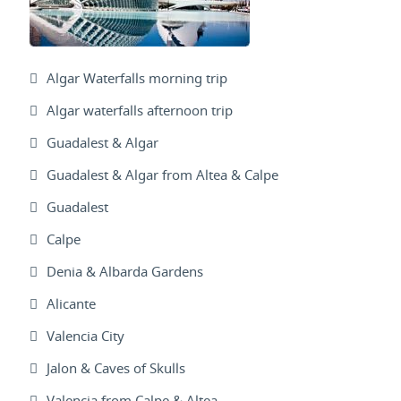
Algar Waterfalls morning trip
Algar waterfalls afternoon trip
Guadalest & Algar
Guadalest & Algar from Altea & Calpe
Guadalest
Calpe
Denia & Albarda Gardens
Alicante
Valencia City
Jalon & Caves of Skulls
Valencia from Calpe & Altea