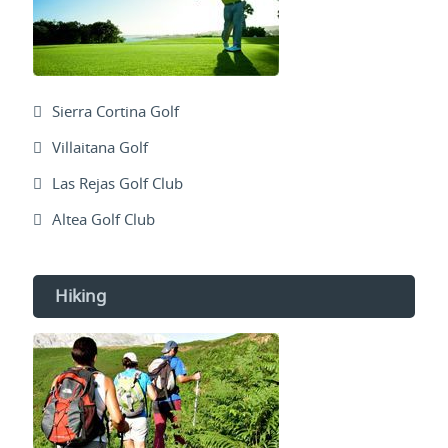
Sierra Cortina Golf
Villaitana Golf
Las Rejas Golf Club
Altea Golf Club
Hiking