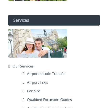
Services
Our Services
Airport shuttle Transfer
Airport Taxis
Car hire
Qualified Excursion Guides