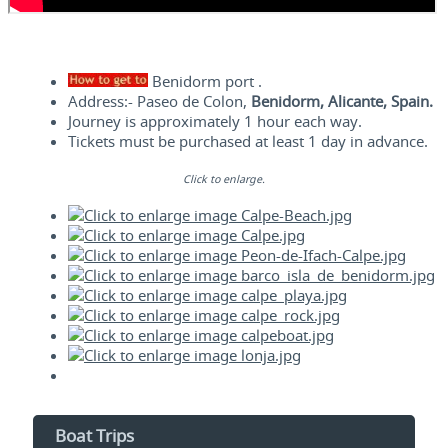
Benidorm port .
Address:- Paseo de Colon,
Benidorm, Alicante, Spain.
Journey is approximately 1 hour each way.
Tickets must be purchased at least 1 day in advance.
Click to enlarge.
Boat Trips