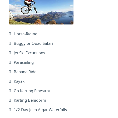
Horse-Riding
Buggy or Quad Safari
Jet Ski Excursions
Parasailing
Banana Ride
Kayak
Go Karting Finestrat
Karting Benidorm
1/2 Day Jeep Algar Waterfalls