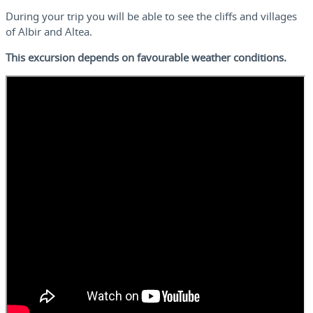
During your trip you will be able to see the cliffs and villages
of Albir and Altea.
This excursion depends on favourable weather conditions.