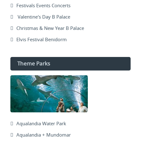
Festivals Events Concerts
Valentine's Day B Palace
Christmas & New Year B Palace
Elvis Festival Benidorm
Theme Parks
Aqualandia Water Park
Aqualandia + Mundomar