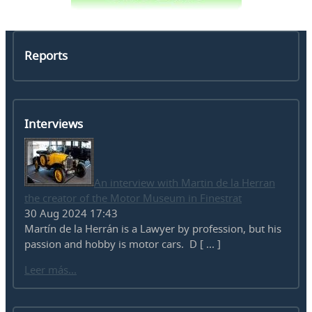
Reports
Interviews
An interview with Martin de la Herran
the creator of the Motor Museum in Finestrat
30 Aug 2024 17:43
Martín de la Herrán is a Lawyer by profession, but his
passion and hobby is motor cars. D [ ... ]
Leer más...