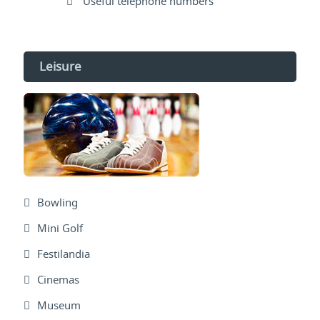
Useful telephone numbers
Leisure
Bowling
Mini Golf
Festilandia
Cinemas
Museum