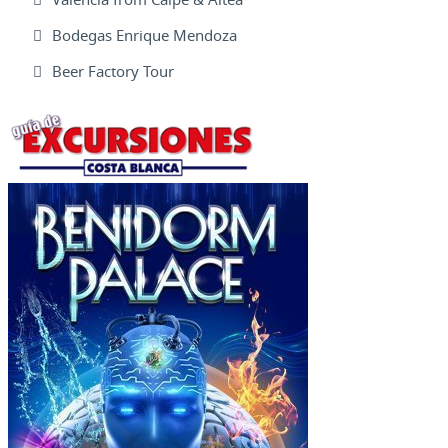
Bodegas Enrique Mendoza
Beer Factory Tour