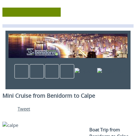
Mini Cruise from Benidorm to Calpe
Tweet
Boat Trip from