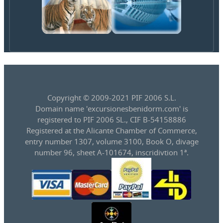
Copyright © 2009-2021 PIF 2006 S.L.
Domain name 'excursionesbenidorm.com' is
registered to PIF 2006 SL., CIF B-54158886
Registered at the Alicante Chamber of Commerce,
entry number 1307, volume 3100, Book O, divage
number 96, sheet A-101674, inscridivtion 1ª.