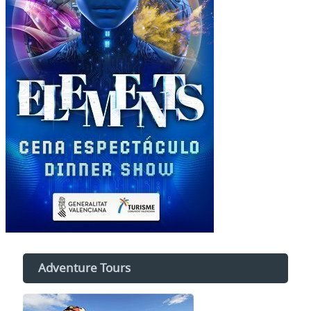
Adventure Tours