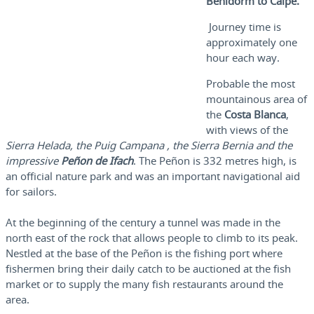
Benidorm to Calpe.
Journey time is
approximately one
hour each way.
Probable the most
mountainous area of
the
Costa Blanca
,
with views of the
Sierra Helada, the Puig Campana , the Sierra Bernia and the
impressive
Peñon de Ifach
. The Peñon is 332 metres high, is
an official nature park and was an important navigational aid
for sailors.
At the beginning of the century a tunnel was made in the
north east of the rock that allows people to climb to its peak.
Nestled at the base of the Peñon is the fishing port where
fishermen bring their daily catch to be auctioned at the fish
market or to supply the many fish restaurants around the
area.