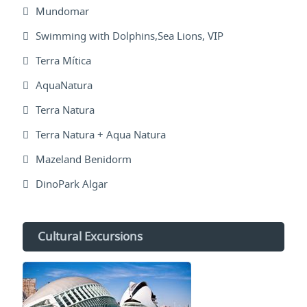
Mundomar
Swimming with Dolphins,Sea Lions, VIP
Terra Mítica
AquaNatura
Terra Natura
Terra Natura + Aqua Natura
Mazeland Benidorm
DinoPark Algar
Cultural Excursions