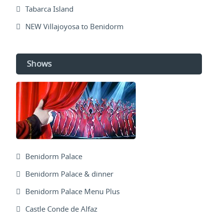
Tabarca Island
NEW Villajoyosa to Benidorm
Shows
Benidorm Palace
Benidorm Palace & dinner
Benidorm Palace Menu Plus
Castle Conde de Alfaz