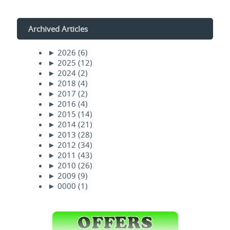
Archived Articles
►
2026
(6)
►
2025
(12)
►
2024
(2)
►
2018
(4)
►
2017
(2)
►
2016
(4)
►
2015
(14)
►
2014
(21)
►
2013
(28)
►
2012
(34)
►
2011
(43)
►
2010
(26)
►
2009
(9)
►
0000
(1)