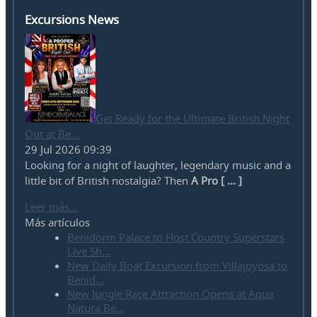
Excursions News
Get Ready for the Ultimate British Night
Out at Be...
29 Jul 2026 09:39
Looking for a night of laughter, legendary music and a
little bit of British nostalgia? Then
A Pro [ ... ]
Leer más...
Más artículos
Benidorm Palace to Host Country Superstars
Live Sh...
New Daily Boat Excursion from Villajoyosa to
Benid...
New Jungle Race Attraction Opens at Aqua
Natura Be...