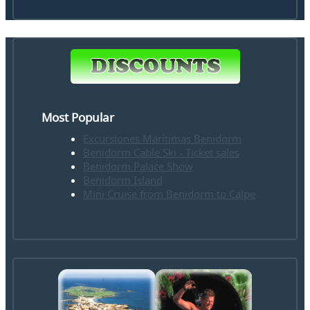
Most Popular
Excursiones Marítimas Benidorm
Benidorm Cable Ski - Ticket sales
Benidorm Palace Show
Benidorm Island
Mini Cruise from Benidorm to Calpe