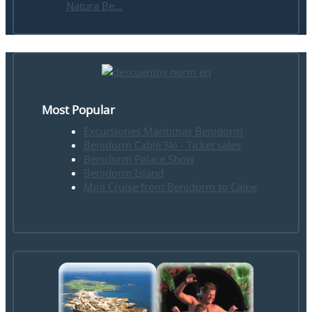
Natura Be...
Most Popular
Excursiones Marítimas Benidorm
Benidorm Cable Ski - Ticket sales
Benidorm Palace Show
Benidorm Island
Mini Cruise from Benidorm to Calpe