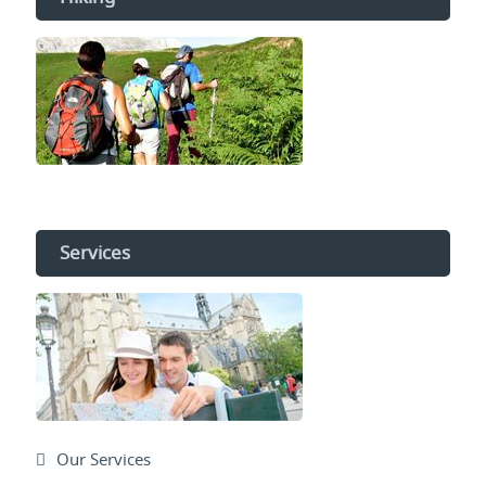
Services
Our Services