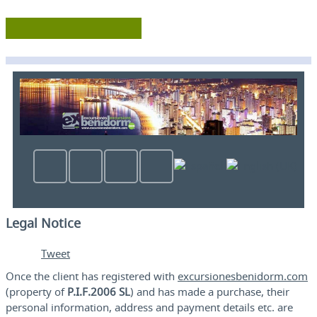
Legal Notice
Tweet
Once the client has registered with
excursionesbenidorm.com
(property of
P.I.F.2006 SL
) and has made a purchase, their
personal information, address and payment details etc. are