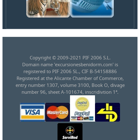
Copyright © 2009-2021 PIF 2006 S.L.
Domain name 'excursionesbenidorm.com' is
registered to PIF 2006 SL., CIF B-54158886
Registered at the Alicante Chamber of Commerce,
entry number 1307, volume 3100, Book O, divage
number 96, sheet A-101674, inscridivtion 1ª.