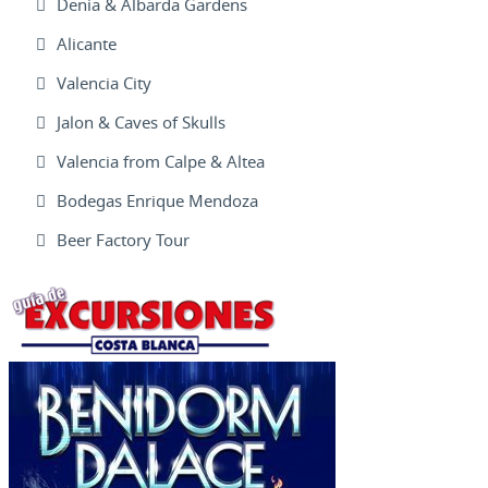
Denia & Albarda Gardens
Alicante
Valencia City
Jalon & Caves of Skulls
Valencia from Calpe & Altea
Bodegas Enrique Mendoza
Beer Factory Tour