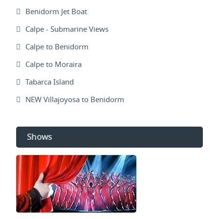
Benidorm Jet Boat
Calpe - Submarine Views
Calpe to Benidorm
Calpe to Moraira
Tabarca Island
NEW Villajoyosa to Benidorm
Shows