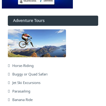
Adventure Tours
Horse-Riding
Buggy or Quad Safari
Jet Ski Excursions
Parasailing
Banana Ride