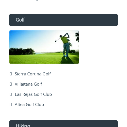
Golf
Sierra Cortina Golf
Villaitana Golf
Las Rejas Golf Club
Altea Golf Club
Hiking