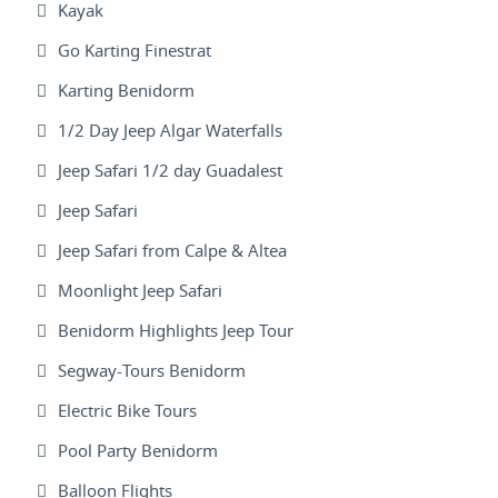
Kayak
Go Karting Finestrat
Karting Benidorm
1/2 Day Jeep Algar Waterfalls
Jeep Safari 1/2 day Guadalest
Jeep Safari
Jeep Safari from Calpe & Altea
Moonlight Jeep Safari
Benidorm Highlights Jeep Tour
Segway-Tours Benidorm
Electric Bike Tours
Pool Party Benidorm
Balloon Flights