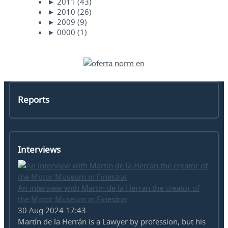
►
2011
(43)
►
2010
(26)
►
2009
(9)
►
0000
(1)
Reports
Interviews
An interview with Martin de la Herran the creator of
the Motor Museum in Finestrat
30 Aug 2024 17:43
Martín de la Herrán is a Lawyer by profession, but his