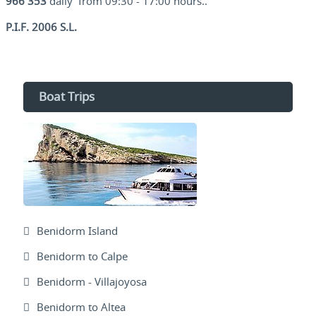
966 353
daily from 09:30 - 17:00 hours..
P.I.F. 2006 S.L.
Boat Trips
Benidorm Island
Benidorm to Calpe
Benidorm - Villajoyosa
Benidorm to Altea