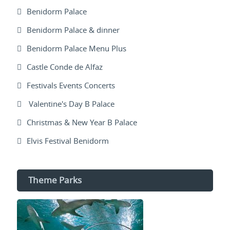
Benidorm Palace
Benidorm Palace & dinner
Benidorm Palace Menu Plus
Castle Conde de Alfaz
Festivals Events Concerts
Valentine's Day B Palace
Christmas & New Year B Palace
Elvis Festival Benidorm
Theme Parks