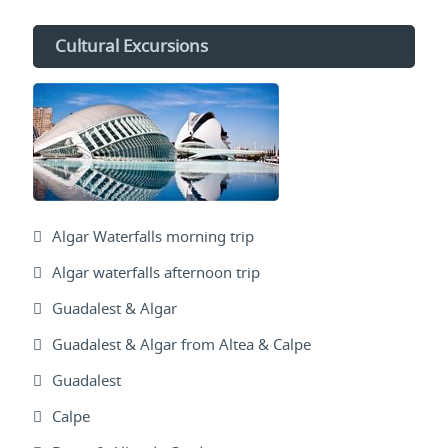
Cultural Excursions
Algar Waterfalls morning trip
Algar waterfalls afternoon trip
Guadalest & Algar
Guadalest & Algar from Altea & Calpe
Guadalest
Calpe