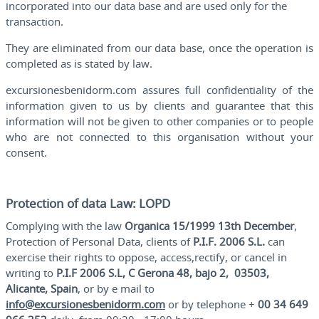
incorporated into our data base and are used only for the
transaction.
They are eliminated from our data base, once the operation is
completed as is stated by law.
excursionesbenidorm.com assures full confidentiality of the
information given to us by clients and guarantee that this
information will not be given to other companies or to people
who are not connected to this organisation without your
consent.
Protection of data Law: LOPD
Complying with the law
Organica 15/1999 13th December
,
Protection of Personal Data, clients of
P.I.F. 2006 S.L.
can
exercise their rights to oppose, access,rectify, or cancel in
writing to
P.I.F 2006 S.L, C Gerona 48, bajo 2, 03503,
Alicante, Spain
, or by e mail to
info@excursionesbenidorm.com
or by telephone +
00 34 649