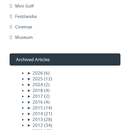
Mini Golf
Festilandia
Cinemas
Museum
Archived Articles
►
2026
(6)
►
2025
(12)
►
2024
(2)
►
2018
(4)
►
2017
(2)
►
2016
(4)
►
2015
(14)
►
2014
(21)
►
2013
(28)
►
2012
(34)