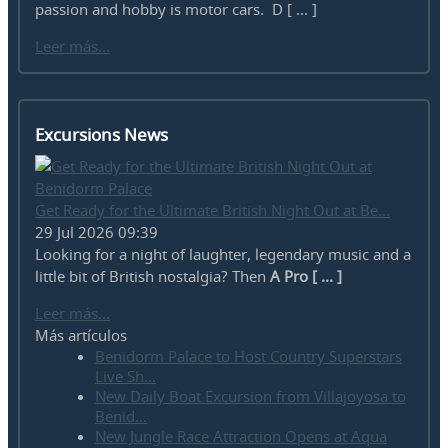
passion and hobby is motor cars. D [ ... ]
Leer más...
Excursions News
Get Ready for the Ultimate British Night Out at Be...
29 Jul 2026 09:39
Looking for a night of laughter, legendary music and a
little bit of British nostalgia? Then
A Pro [ ... ]
Leer más...
Más artículos
Benidorm Palace to Host Country Superstars
Live Sh...
New Daily Boat Excursion from Villajoyosa to
Benid...
New Jungle Race Attraction Opens at Aqua