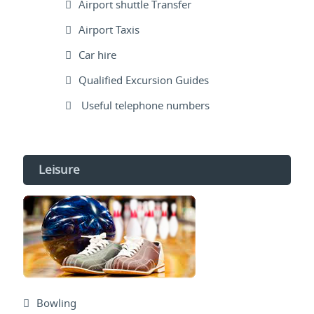
Airport shuttle Transfer
Airport Taxis
Car hire
Qualified Excursion Guides
Useful telephone numbers
Leisure
Bowling