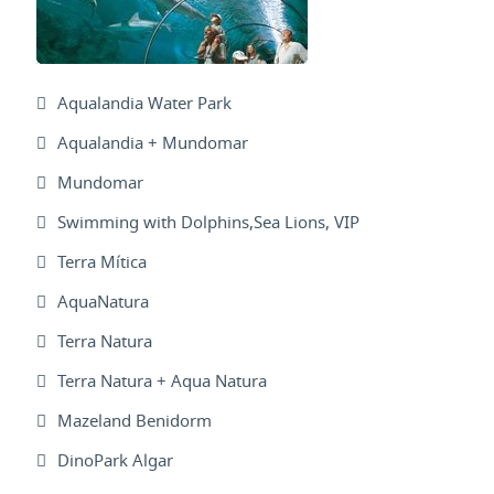
Aqualandia Water Park
Aqualandia + Mundomar
Mundomar
Swimming with Dolphins,Sea Lions, VIP
Terra Mítica
AquaNatura
Terra Natura
Terra Natura + Aqua Natura
Mazeland Benidorm
DinoPark Algar