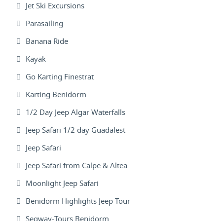
Jet Ski Excursions
Parasailing
Banana Ride
Kayak
Go Karting Finestrat
Karting Benidorm
1/2 Day Jeep Algar Waterfalls
Jeep Safari 1/2 day Guadalest
Jeep Safari
Jeep Safari from Calpe & Altea
Moonlight Jeep Safari
Benidorm Highlights Jeep Tour
Segway-Tours Benidorm