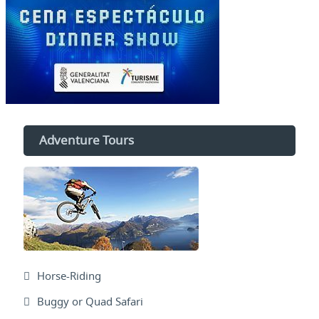
Adventure Tours
Horse-Riding
Buggy or Quad Safari