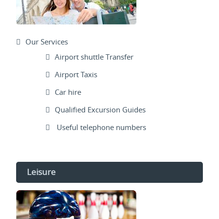
Our Services
Airport shuttle Transfer
Airport Taxis
Car hire
Qualified Excursion Guides
Useful telephone numbers
Leisure