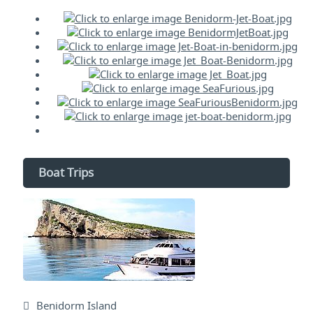
Boat Trips
Benidorm Island