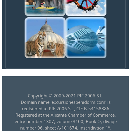
Copyright © 2009-2021 PIF 2006 S.L.
Domain name 'excursionesbenidorm.com' is
registered to PIF 2006 SL., CIF B-54158886
Registered at the Alicante Chamber of Commerce,
entry number 1307, volume 3100, Book O, divage
number 96, sheet A-101674, inscridivtion 1ª.