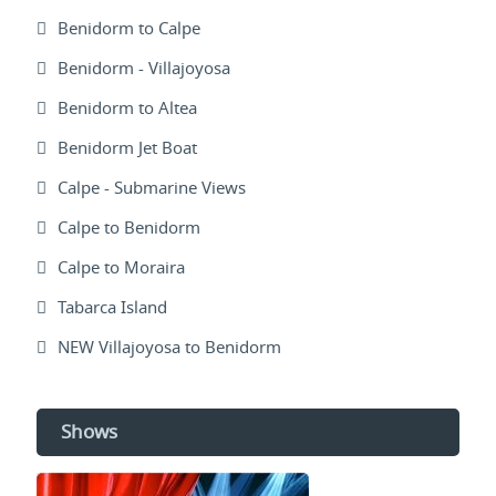
Benidorm to Calpe
Benidorm - Villajoyosa
Benidorm to Altea
Benidorm Jet Boat
Calpe - Submarine Views
Calpe to Benidorm
Calpe to Moraira
Tabarca Island
NEW Villajoyosa to Benidorm
Shows