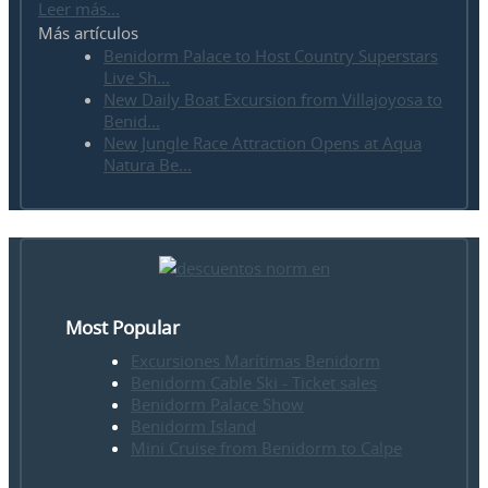
Leer más...
Más artículos
Benidorm Palace to Host Country Superstars
Live Sh...
New Daily Boat Excursion from Villajoyosa to
Benid...
New Jungle Race Attraction Opens at Aqua
Natura Be...
Most Popular
Excursiones Marítimas Benidorm
Benidorm Cable Ski - Ticket sales
Benidorm Palace Show
Benidorm Island
Mini Cruise from Benidorm to Calpe