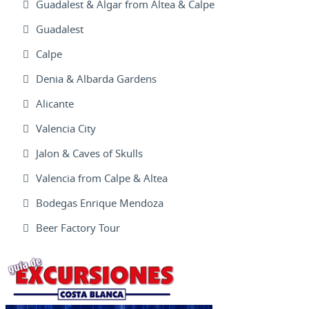
Guadalest & Algar from Altea & Calpe
Guadalest
Calpe
Denia & Albarda Gardens
Alicante
Valencia City
Jalon & Caves of Skulls
Valencia from Calpe & Altea
Bodegas Enrique Mendoza
Beer Factory Tour