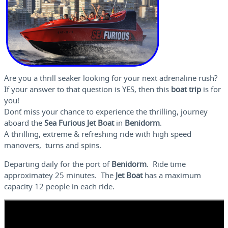
Are you a thrill seaker looking for your next adrenaline rush?
If your answer to that question is YES, then this
boat trip
is for
you!
Don´t miss your chance to experience the thrilling, journey
aboard the
Sea Furious
Jet Boat
in
Benidorm
.
A thrilling, extreme & refreshing ride with high speed
manovers, turns and spins.
Departing daily for the port of
Benidorm
. Ride time
approximatey 25 minutes. The
Jet Boat
has a maximum
capacity 12 people in each ride.