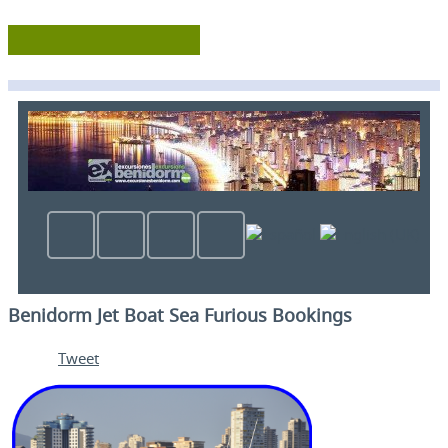
Benidorm Jet Boat Sea Furious Bookings
Tweet