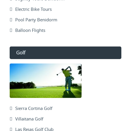
Electric Bike Tours
Pool Party Benidorm
Balloon Flights
Golf
Sierra Cortina Golf
Villaitana Golf
Las Rejas Golf Club