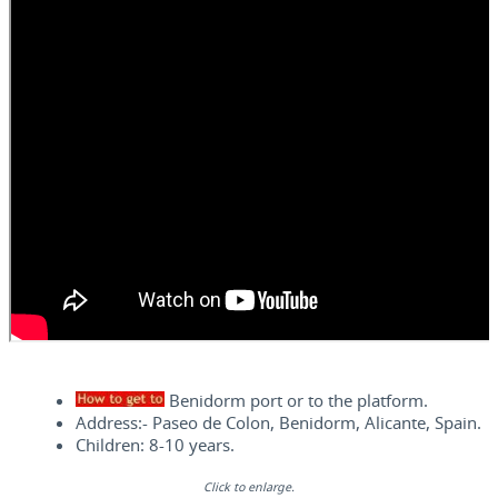
Benidorm port or to the platform.
Address:- Paseo de Colon, Benidorm, Alicante, Spain.
Children: 8-10 years.
Click to enlarge.