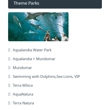
Theme Parks
Aqualandia Water Park
Aqualandia + Mundomar
Mundomar
Swimming with Dolphins,Sea Lions, VIP
Terra Mítica
AquaNatura
Terra Natura