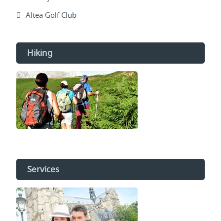
Altea Golf Club
Hiking
Services