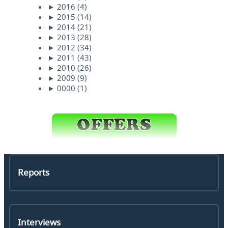
►
2016
(4)
►
2015
(14)
►
2014
(21)
►
2013
(28)
►
2012
(34)
►
2011
(43)
►
2010
(26)
►
2009
(9)
►
0000
(1)
Reports
Interviews