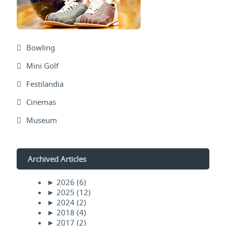
Bowling
Mini Golf
Festilandia
Cinemas
Museum
Archived Articles
►
2026
(6)
►
2025
(12)
►
2024
(2)
►
2018
(4)
►
2017
(2)