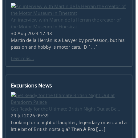
An interview with Martin de la Herran the creator of
the Motor Museum in Finestrat
30 Aug 2024 17:43
Martín de la Herrán is a Lawyer by profession, but his
passion and hobby is motor cars. D [ ... ]
Leer más...
Excursions News
Get Ready for the Ultimate British Night Out at Be...
29 Jul 2026 09:39
Looking for a night of laughter, legendary music and a
little bit of British nostalgia? Then
A Pro [ ... ]