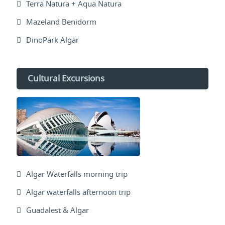
Terra Natura + Aqua Natura
Mazeland Benidorm
DinoPark Algar
Cultural Excursions
Algar Waterfalls morning trip
Algar waterfalls afternoon trip
Guadalest & Algar