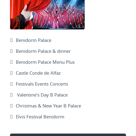
Benidorm Palace
Benidorm Palace & dinner
Benidorm Palace Menu Plus
Castle Conde de Alfaz
Festivals Events Concerts
Valentine's Day B Palace
Christmas & New Year B Palace
Elvis Festival Benidorm