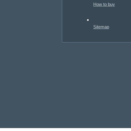
How to buy
Sitemap