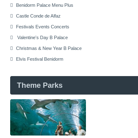
Benidorm Palace Menu Plus
Castle Conde de Alfaz
Festivals Events Concerts
Valentine's Day B Palace
Christmas & New Year B Palace
Elvis Festival Benidorm
Theme Parks