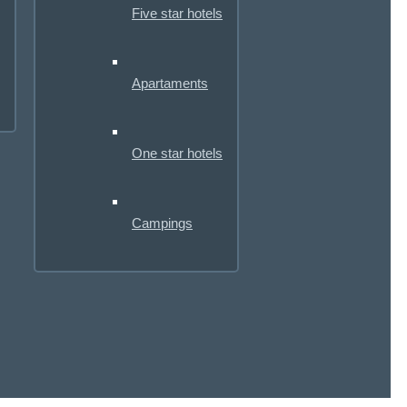
Five star hotels
Apartaments
One star hotels
Campings