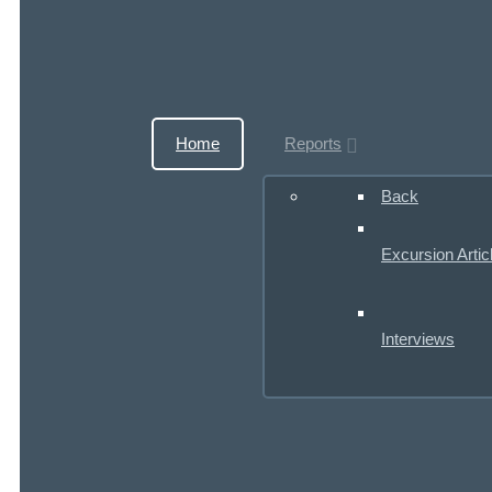
Home
Reports
Back
Excursion Artic
Interviews