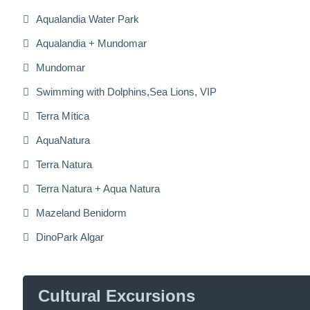
Aqualandia Water Park
Aqualandia + Mundomar
Mundomar
Swimming with Dolphins,Sea Lions, VIP
Terra Mítica
AquaNatura
Terra Natura
Terra Natura + Aqua Natura
Mazeland Benidorm
DinoPark Algar
Cultural Excursions