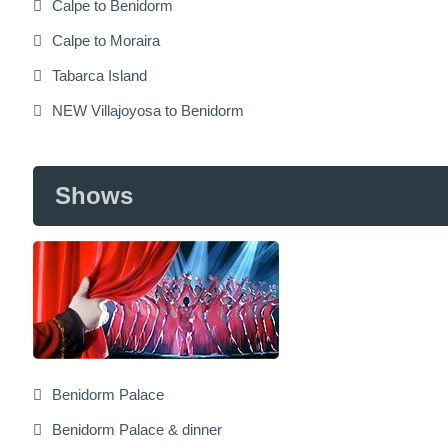
Calpe to Benidorm
Calpe to Moraira
Tabarca Island
NEW Villajoyosa to Benidorm
Shows
Benidorm Palace
Benidorm Palace & dinner