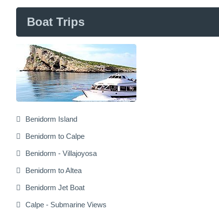
Boat Trips
Benidorm Island
Benidorm to Calpe
Benidorm - Villajoyosa
Benidorm to Altea
Benidorm Jet Boat
Calpe - Submarine Views