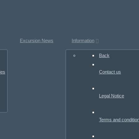
Excursion News
Information
Back
les
Contact us
Legal Notice
Terms and conditio