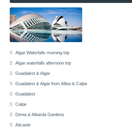
Algar Waterfalls morning trip
Algar waterfalls afternoon trip
Guadalest & Algar
Guadalest & Algar from Altea & Calpe
Guadalest
Calpe
Denia & Albarda Gardens
Alicante