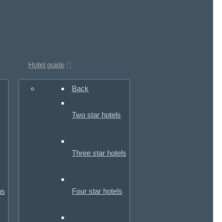
Hotel guide
Back
Two star hotels
Three star hotels
ns
Four star hotels