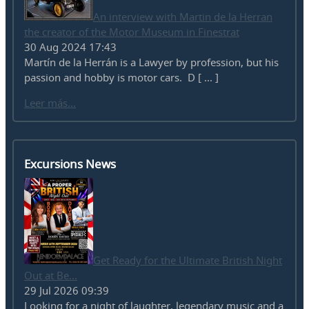
An interview with Martin de la Herran
the creator of the Motor Museum in Finestrat
30 Aug 2024 17:43
Martín de la Herrán is a Lawyer by profession, but his
passion and hobby is motor cars. D [ ... ]
Leer más...
Excursions News
Get Ready for the Ultimate British Night
Out at Be...
29 Jul 2026 09:39
Looking for a night of laughter, legendary music and a