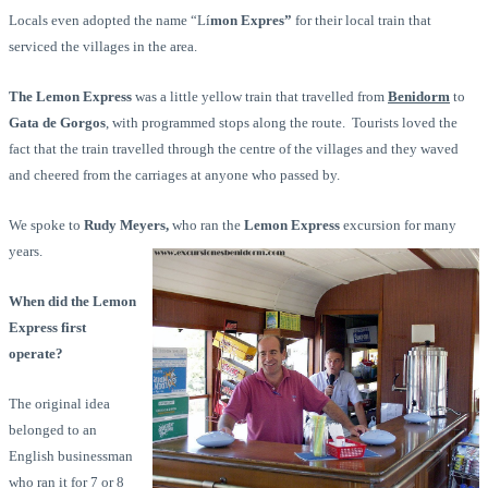
Locals even adopted the name “Lí
mon Expres”
for their local train that
serviced the villages in the area.
The Lemon Express
was a little yellow train that travelled from
Benidorm
to
Gata de Gorgos
, with programmed stops along the route. Tourists loved the
fact that the train travelled through the centre of the villages and they waved
and cheered from the carriages at anyone who passed by.
We spoke to
Rudy Meyers,
who ran the
Lemon Express
excursion for many
years.
When did the Lemon
Express first
operate?
The original idea
belonged to an
English businessman
who ran it for 7 or 8