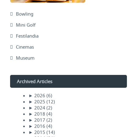
Bowling
Mini Golf
Festilandia
Cinemas
Museum
Archived Articles
►
2026
(6)
►
2025
(12)
►
2024
(2)
►
2018
(4)
►
2017
(2)
►
2016
(4)
►
2015
(14)