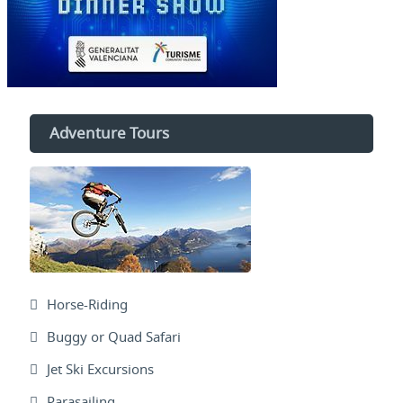
Adventure Tours
Horse-Riding
Buggy or Quad Safari
Jet Ski Excursions
Parasailing