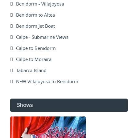
Benidorm - Villajoyosa
Benidorm to Altea
Benidorm Jet Boat
Calpe - Submarine Views
Calpe to Benidorm
Calpe to Moraira
Tabarca Island
NEW Villajoyosa to Benidorm
Shows