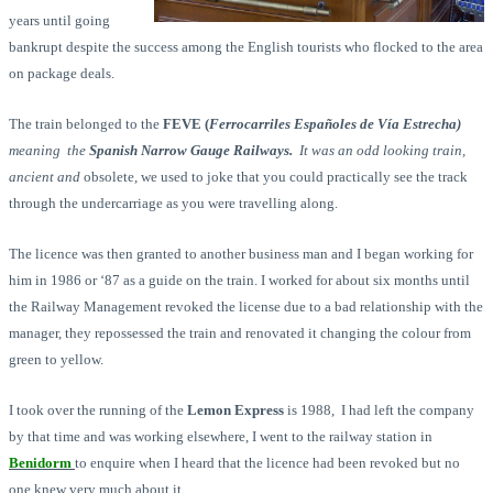
years until going
bankrupt despite the success among the English tourists who flocked to the area
on package deals.
The train belonged to the
FEVE (
Ferrocarriles Españoles de Vía Estrecha
)
meaning the
Spanish Narrow Gauge Railways.
It was an odd looking train,
ancient and
obsolete, we used to joke that you could practically see the track
through the undercarriage as you were travelling along.
The licence was then granted to another business man and I began working for
him in 1986 or ‘87 as a guide on the train. I worked for about six months until
the Railway Management revoked the license due to a bad relationship with the
manager, they repossessed the train and renovated it changing the colour from
green to yellow.
I took over the running of the
Lemon Express
is 1988, I had left the company
by that time and was working elsewhere, I went to the railway station in
Benidorm
to enquire when I heard that the licence had been revoked but no
one knew very much about it.