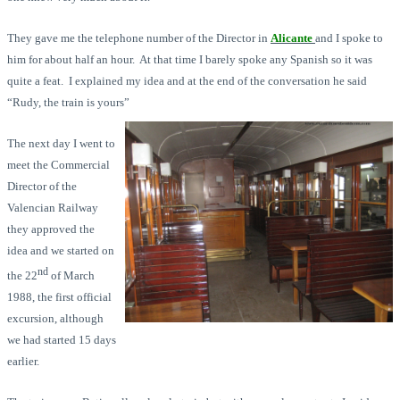
They gave me the telephone number of the Director in
Alicante
and I spoke to
him for about half an hour. At that time I barely spoke any Spanish so it was
quite a feat. I explained my idea and at the end of the conversation he said
“Rudy, the train is yours”
The next day I went to
meet the Commercial
Director of the
Valencian Railway
they approved the
idea and we started on
nd
the 22
of March
1988, the first official
excursion, although
we had started 15 days
earlier.