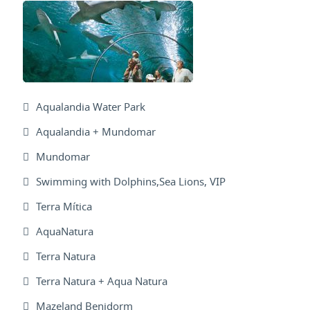
Aqualandia Water Park
Aqualandia + Mundomar
Mundomar
Swimming with Dolphins,Sea Lions, VIP
Terra Mítica
AquaNatura
Terra Natura
Terra Natura + Aqua Natura
Mazeland Benidorm