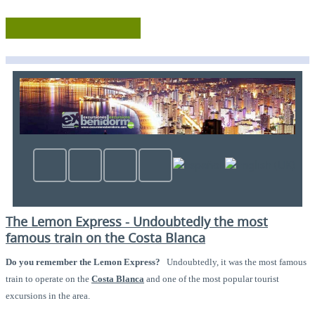
The Lemon Express - Undoubtedly the most
famous train on the Costa Blanca
Do you remember the Lemon Express?
Undoubtedly, it was the most famous
train to operate on the
Costa Blanca
and one of the most popular tourist
excursions in the area.