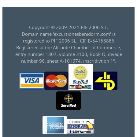
Copyright © 2009-2021 PIF 2006 S.L.
Domain name 'excursionesbenidorm.com' is
registered to PIF 2006 SL., CIF B-54158886
Registered at the Alicante Chamber of Commerce,
entry number 1307, volume 3100, Book O, divage
number 96, sheet A-101674, inscridivtion 1ª.