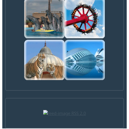
RSS 2.0