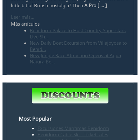
little bit of British nostalgia? Then
A Pro [ ... ]
Leer más...
Más artículos
Benidorm Palace to Host Country Superstars
Live Sh...
New Daily Boat Excursion from Villajoyosa to
Benid...
New Jungle Race Attraction Opens at Aqua
Natura Be...
Most Popular
Excursiones Marítimas Benidorm
Benidorm Cable Ski - Ticket sales