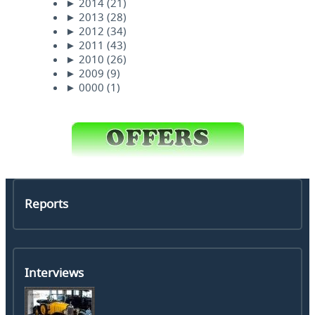
►
2014
(21)
►
2013
(28)
►
2012
(34)
►
2011
(43)
►
2010
(26)
►
2009
(9)
►
0000
(1)
Reports
Interviews