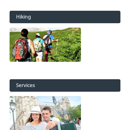
Hiking
Services