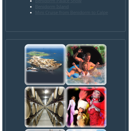
Benidorm Palace Show
Benidorm Island
Mini Cruise from Benidorm to Calpe