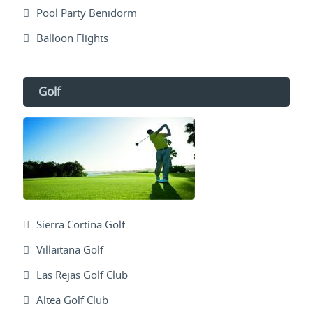
Pool Party Benidorm
Balloon Flights
Golf
Sierra Cortina Golf
Villaitana Golf
Las Rejas Golf Club
Altea Golf Club