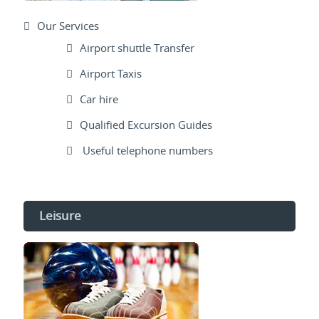
Our Services
Airport shuttle Transfer
Airport Taxis
Car hire
Qualified Excursion Guides
Useful telephone numbers
Leisure