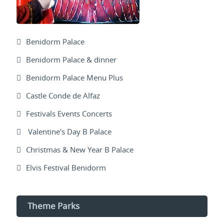
Benidorm Palace
Benidorm Palace & dinner
Benidorm Palace Menu Plus
Castle Conde de Alfaz
Festivals Events Concerts
Valentine's Day B Palace
Christmas & New Year B Palace
Elvis Festival Benidorm
Theme Parks