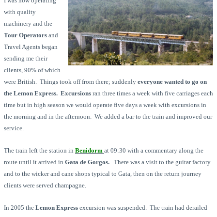
I was now operating
with quality
machinery and the
Tour Operators
and
Travel Agents began
sending me their
clients, 90% of which
were British. Things took off from there; suddenly
everyone wanted to go on
the Lemon Express.
Excursions
ran three times a week with five carriages each
time but in high season we would operate five days a week with excursions in
the morning and in the afternoon. We added a bar to the train and improved our
service.
The train left the station in
Benidorm
at 09:30 with a commentary along the
route until it arrived in
Gata de Gorgos.
There was a visit to the guitar factory
and to the wicker and cane shops typical to Gata, then on the return journey
clients were served champagne.
In 2005 the
Lemon Express
excursion was suspended. The train had derailed