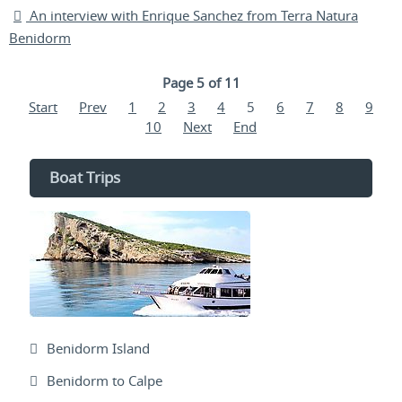
An interview with Enrique Sanchez from Terra Natura
Benidorm
Page 5 of 11
Start
Prev
1
2
3
4
5
6
7
8
9
10
Next
End
Boat Trips
Benidorm Island
Benidorm to Calpe