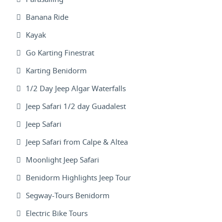
Banana Ride
Kayak
Go Karting Finestrat
Karting Benidorm
1/2 Day Jeep Algar Waterfalls
Jeep Safari 1/2 day Guadalest
Jeep Safari
Jeep Safari from Calpe & Altea
Moonlight Jeep Safari
Benidorm Highlights Jeep Tour
Segway-Tours Benidorm
Electric Bike Tours