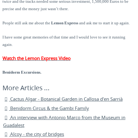
twice and the tracks needed some serious investment, 1,500,000 Euros to be
precise and the money just wasn’t there.
People still ask me about the
Lemon Express
and ask me to start it up again.
I have some great memories of that time and I would love to see it running
again.
Watch the Lemon Express Video
Benidorm Excursions.
Cactus Algar - Botanical Garden in Callosa d'en Sarrià
Benidorm Circus & the Gambi Family
An interview with Antonio Marco from the Museum in
Guadalest
Alcoy - the city of bridges