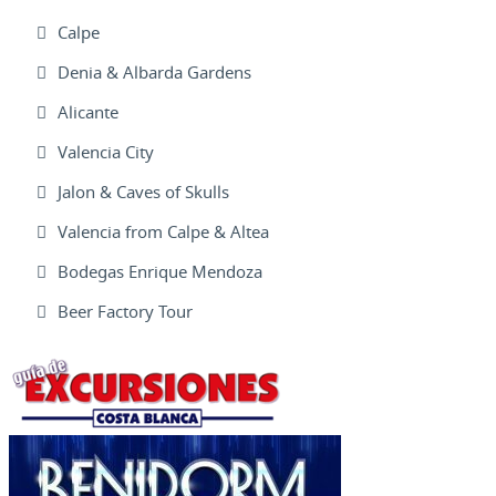
Calpe
Denia & Albarda Gardens
Alicante
Valencia City
Jalon & Caves of Skulls
Valencia from Calpe & Altea
Bodegas Enrique Mendoza
Beer Factory Tour