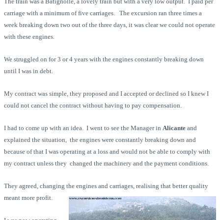
The train was a Batignolle, a lovely train but with a very low output. I paid per
carriage with a minimum of five carriages. The excursion ran three times a
week breaking down two out of the three days, it was clear we could not operate
with these engines.
We struggled on for 3 or 4 years with the engines constantly breaking down
until I was in debt.
My contract was simple, they proposed and I accepted or declined so I knew I
could not cancel the contract without having to pay compensation.
I had to come up with an idea. I went to see the Manager in
Alicante
and
explained the situation, the engines were constantly breaking down and
because of that I was operating at a loss and would not be able to comply with
my contract unless they changed the machinery and the payment conditions.
They agreed, changing the engines and carriages, realising that better quality
meant more profit.