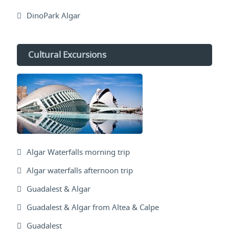
DinoPark Algar
Cultural Excursions
Algar Waterfalls morning trip
Algar waterfalls afternoon trip
Guadalest & Algar
Guadalest & Algar from Altea & Calpe
Guadalest