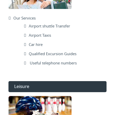
Our Services
Airport shuttle Transfer
Airport Taxis
Car hire
Qualified Excursion Guides
Useful telephone numbers
Leisure