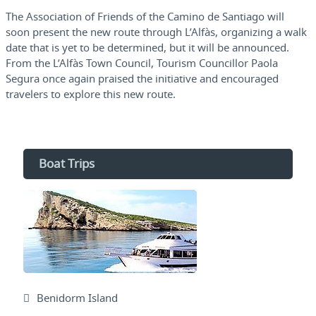
The Association of Friends of the Camino de Santiago will
soon present the new route through L’Alfàs, organizing a walk
date that is yet to be determined, but it will be announced.
From the L’Alfàs Town Council, Tourism Councillor Paola
Segura once again praised the initiative and encouraged
travelers to explore this new route.
Boat Trips
Benidorm Island