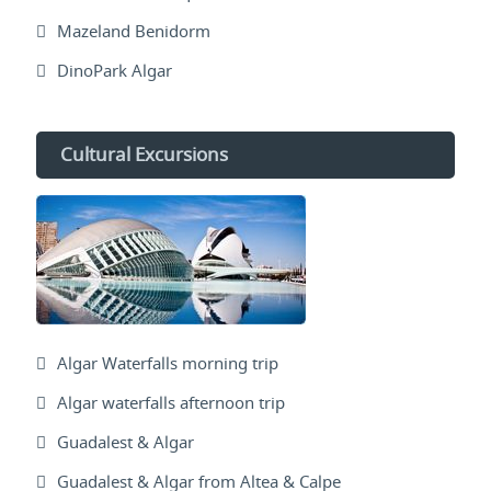
Mazeland Benidorm
DinoPark Algar
Cultural Excursions
Algar Waterfalls morning trip
Algar waterfalls afternoon trip
Guadalest & Algar
Guadalest & Algar from Altea & Calpe