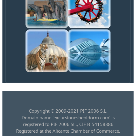
Copyright © 2009-2021 PIF 2006 S.L.
Domain name 'excursionesbenidorm.com' is
registered to PIF 2006 SL., CIF B-54158886
Registered at the Alicante Chamber of Commerce,