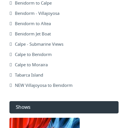
Benidorm to Calpe
Benidorm - Villajoyosa
Benidorm to Altea
Benidorm Jet Boat
Calpe - Submarine Views
Calpe to Benidorm
Calpe to Moraira
Tabarca Island
NEW Villajoyosa to Benidorm
Shows