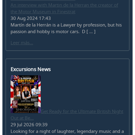
An interview with Martin de la Herran the creator of
the Motor Museum in Finestrat
30 Aug 2024 17:43
Martín de la Herrán is a Lawyer by profession, but his
passion and hobby is motor cars. D [ ... ]
Leer más...
Excursions News
Get Ready for the Ultimate British Night
Out at Be...
29 Jul 2026 09:39
Looking for a night of laughter, legendary music and a