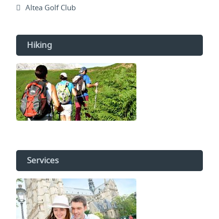
Altea Golf Club
Hiking
Services