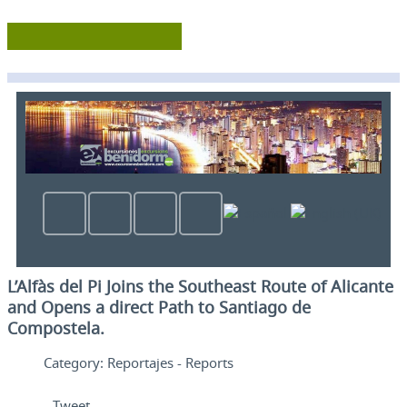
L’Alfàs del Pi Joins the Southeast Route of Alicante
and Opens a direct Path to Santiago de
Compostela.
Category:
Reportajes - Reports
Tweet