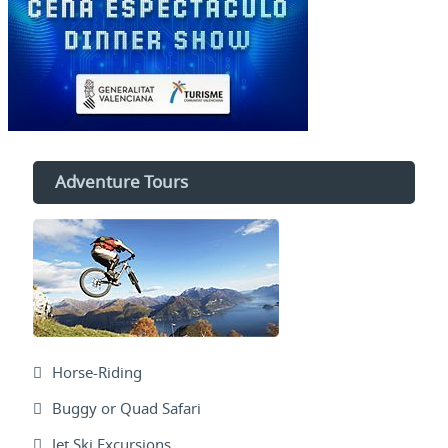
Adventure Tours
Horse-Riding
Buggy or Quad Safari
Jet Ski Excursions