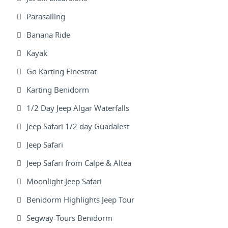
Parasailing
Banana Ride
Kayak
Go Karting Finestrat
Karting Benidorm
1/2 Day Jeep Algar Waterfalls
Jeep Safari 1/2 day Guadalest
Jeep Safari
Jeep Safari from Calpe & Altea
Moonlight Jeep Safari
Benidorm Highlights Jeep Tour
Segway-Tours Benidorm