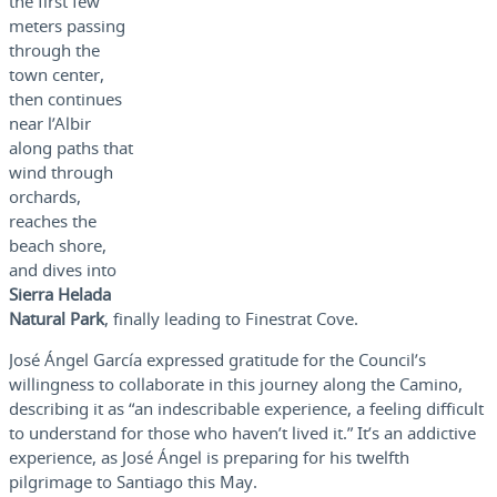
the first few
meters passing
through the
town center,
then continues
near l’Albir
along paths that
wind through
orchards,
reaches the
beach shore,
and dives into
Sierra Helada
Natural Park
, finally leading to Finestrat Cove.
José Ángel García expressed gratitude for the Council’s
willingness to collaborate in this journey along the Camino,
describing it as “an indescribable experience, a feeling difficult
to understand for those who haven’t lived it.” It’s an addictive
experience, as José Ángel is preparing for his twelfth
pilgrimage to Santiago this May.