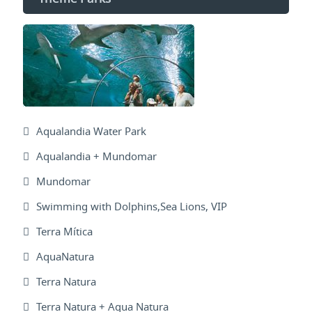
Aqualandia Water Park
Aqualandia + Mundomar
Mundomar
Swimming with Dolphins,Sea Lions, VIP
Terra Mítica
AquaNatura
Terra Natura
Terra Natura + Aqua Natura