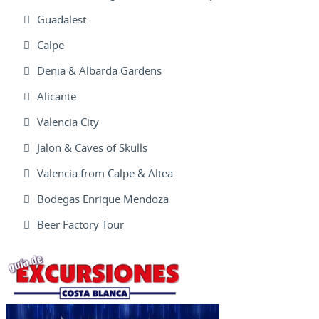
Guadalest
Calpe
Denia & Albarda Gardens
Alicante
Valencia City
Jalon & Caves of Skulls
Valencia from Calpe & Altea
Bodegas Enrique Mendoza
Beer Factory Tour