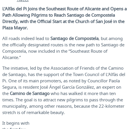
L’Alfàs del Pi Joins the Southeast Route of Alicante and Opens a
Path Allowing Pilgrims to Reach Santiago de Compostela
Directly, with the Official Start at the Church of San José in the
Plaza Mayor.
All roads indeed lead to
Santiago de Compostela
, but among
the officially designated routes is the new path to Santiago de
Compostela, now included in the “Southeast Route of
Alicante.”
The initiative, led by the Association of Friends of the Camino
de Santiago, has the support of the Town Council of L’Alfàs del
Pi. One of its main promoters, as noted by Councillor Paola
Segura, is resident José Ángel García González, an expert on
the
Camino de Santiago
who has walked it more than ten
times. The goal is to attract new pilgrims to pass through the
municipality, among other reasons, because the 22-kilometer
stretch is of remarkable beauty.
It begins with