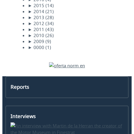
►
2015
(14)
►
2014
(21)
►
2013
(28)
►
2012
(34)
►
2011
(43)
►
2010
(26)
►
2009
(9)
►
0000
(1)
Reports
Interviews