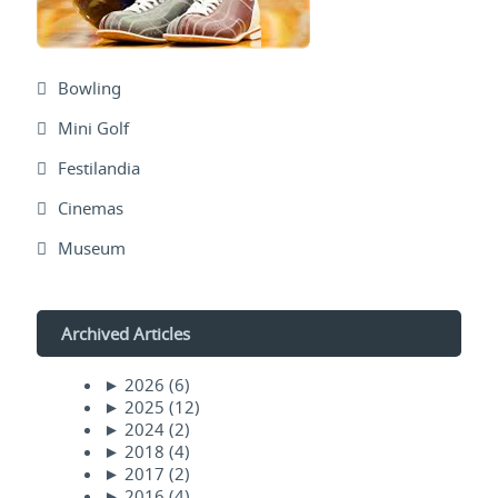
Bowling
Mini Golf
Festilandia
Cinemas
Museum
Archived Articles
►
2026
(6)
►
2025
(12)
►
2024
(2)
►
2018
(4)
►
2017
(2)
►
2016
(4)