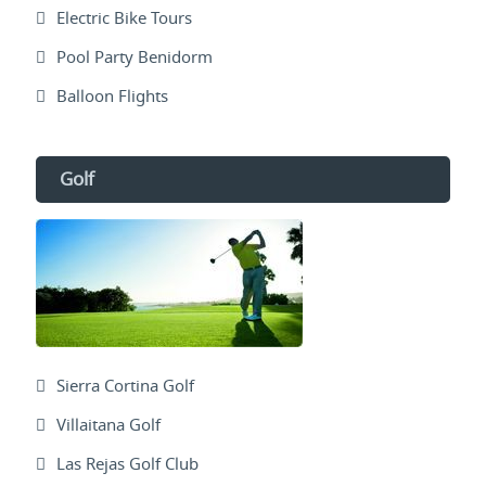
Electric Bike Tours
Pool Party Benidorm
Balloon Flights
Golf
Sierra Cortina Golf
Villaitana Golf
Las Rejas Golf Club