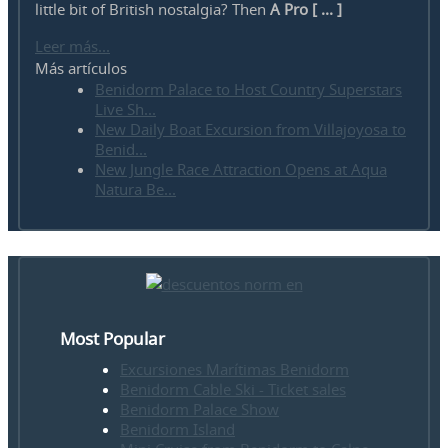
little bit of British nostalgia? Then
A Pro [ ... ]
Leer más...
Más artículos
Benidorm Palace to Host Country Superstars
Live Sh...
New Daily Boat Excursion from Villajoyosa to
Benid...
New Jungle Race Attraction Opens at Aqua
Natura Be...
Most Popular
Excursiones Marítimas Benidorm
Benidorm Cable Ski - Ticket sales
Benidorm Palace Show
Benidorm Island