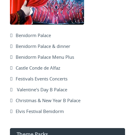
Benidorm Palace
Benidorm Palace & dinner
Benidorm Palace Menu Plus
Castle Conde de Alfaz
Festivals Events Concerts
Valentine's Day B Palace
Christmas & New Year B Palace
Elvis Festival Benidorm
Theme Parks