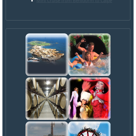
Mini Cruise from Benidorm to Calpe