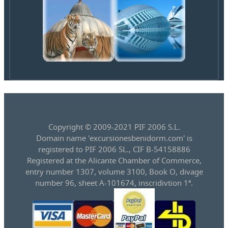
Copyright © 2009-2021 PIF 2006 S.L.
Domain name 'excursionesbenidorm.com' is
registered to PIF 2006 SL., CIF B-54158886
Registered at the Alicante Chamber of Commerce,
entry number 1307, volume 3100, Book O, divage
number 96, sheet A-101674, inscridivtion 1ª.