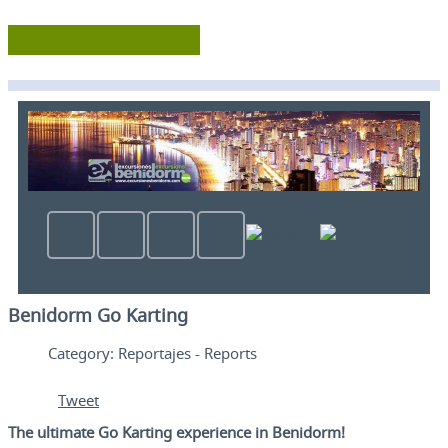
Benidorm Go Karting
Category:
Reportajes - Reports
Tweet
The ultimate Go Karting experience in Benidorm!