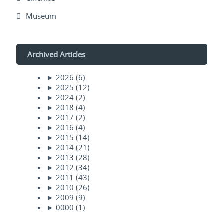
Museum
Archived Articles
►
2026
(6)
►
2025
(12)
►
2024
(2)
►
2018
(4)
►
2017
(2)
►
2016
(4)
►
2015
(14)
►
2014
(21)
►
2013
(28)
►
2012
(34)
►
2011
(43)
►
2010
(26)
►
2009
(9)
►
0000
(1)