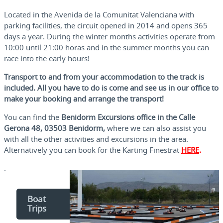
Located in the Avenida de la Comunitat Valenciana with
parking facilities, the circuit opened in 2014 and opens 365
days a year. During the winter months activities operate from
10:00 until 21:00 horas and in the summer months you can
race into the early hours!
Transport to and from your accommodation to the track is
included. All you have to do is come and see us in our office to
make your booking and arrange the transport!
You can find the
Benidorm Excursions office in the Calle
Gerona 48, 03503 Benidorm,
where we can also assist you
with all the other activities and excursions in the area.
Alternatively you can book for the Karting Finestrat
HERE
.
.
Boat
Trips