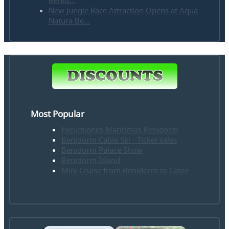
Benid...
New Jungle Race Attraction Opens at Aqua
Natura Be...
Most Popular
Excursiones Marítimas Benidorm
Benidorm Cable Ski - Ticket sales
Benidorm Palace Show
Benidorm Island
Mini Cruise from Benidorm to Calpe