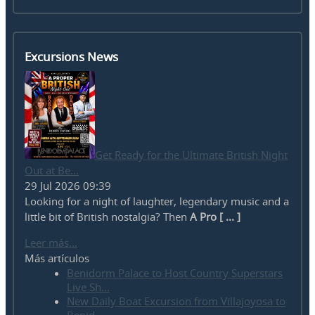
Excursions News
Get Ready for the Ultimate British Night
Out at Be...
29 Jul 2026 09:39
Looking for a night of laughter, legendary music and a
little bit of British nostalgia? Then
A Pro [ ... ]
Leer más...
Más artículos
Benidorm Palace to Host Country Superstars
Live Sh...
New Daily Boat Excursion from Villajoyosa to