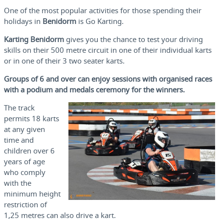
One of the most popular activities for those spending their
holidays in
Benidorm
is Go Karting.
Karting Benidorm
gives you the chance to test your driving
skills on their 500 metre circuit in one of their individual karts
or in one of their 3 two seater karts.
Groups of 6 and over can enjoy sessions with organised races
with a podium and medals ceremony for the winners.
The track
permits 18 karts
at any given
time and
children over 6
years of age
who comply
with the
minimum height
restriction of
1,25 metres can also drive a kart.