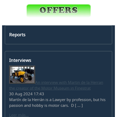
Reports
Interviews
An interview with Martin de la Herran
the creator of the Motor Museum in Finestrat
30 Aug 2024 17:43
Martín de la Herrán is a Lawyer by profession, but his
passion and hobby is motor cars. D [ ... ]
Leer más...