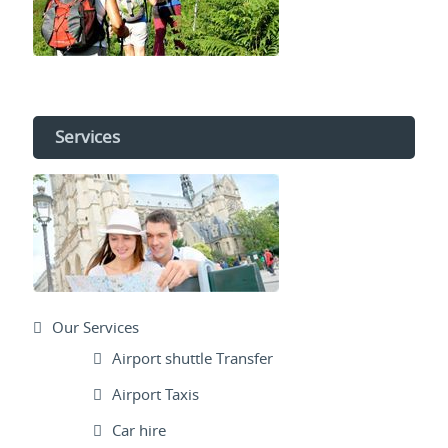
Services
Our Services
Airport shuttle Transfer
Airport Taxis
Car hire