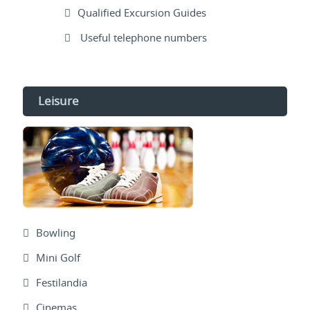
Qualified Excursion Guides
Useful telephone numbers
Leisure
Bowling
Mini Golf
Festilandia
Cinemas