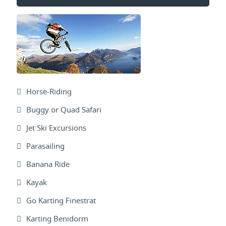
Horse-Riding
Buggy or Quad Safari
Jet Ski Excursions
Parasailing
Banana Ride
Kayak
Go Karting Finestrat
Karting Benidorm