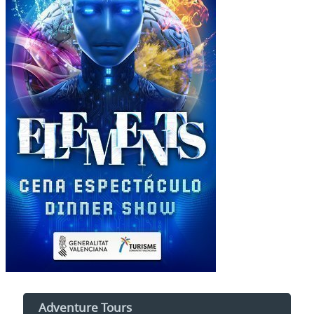
Adventure Tours