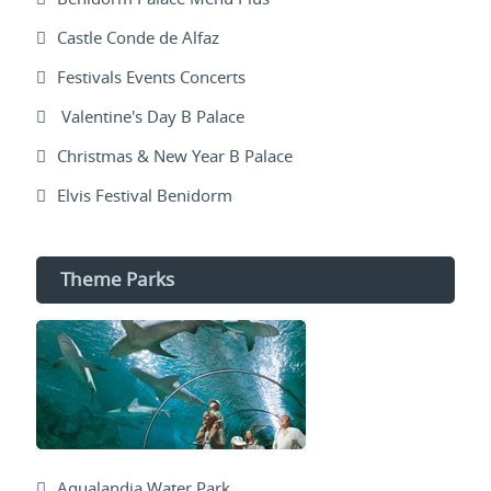
Castle Conde de Alfaz
Festivals Events Concerts
Valentine's Day B Palace
Christmas & New Year B Palace
Elvis Festival Benidorm
Theme Parks
Aqualandia Water Park