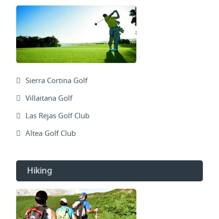
Sierra Cortina Golf
Villaitana Golf
Las Rejas Golf Club
Altea Golf Club
Hiking