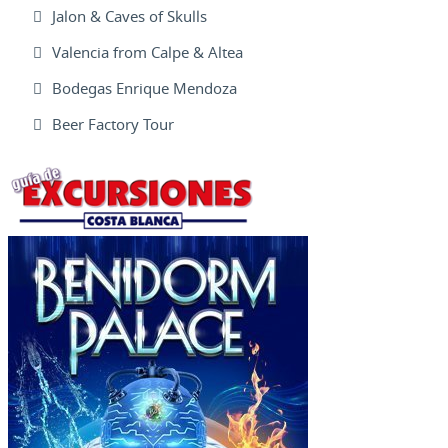
Jalon & Caves of Skulls
Valencia from Calpe & Altea
Bodegas Enrique Mendoza
Beer Factory Tour