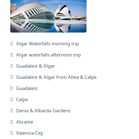
Algar Waterfalls morning trip
Algar waterfalls afternoon trip
Guadalest & Algar
Guadalest & Algar from Altea & Calpe
Guadalest
Calpe
Denia & Albarda Gardens
Alicante
Valencia City