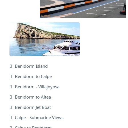
Benidorm Island
Benidorm to Calpe
Benidorm - Villajoyosa
Benidorm to Altea
Benidorm Jet Boat
Calpe - Submarine Views
Calpe to Benidorm