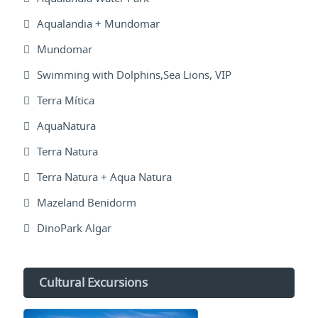
Aqualandia + Mundomar
Mundomar
Swimming with Dolphins,Sea Lions, VIP
Terra Mítica
AquaNatura
Terra Natura
Terra Natura + Aqua Natura
Mazeland Benidorm
DinoPark Algar
Cultural Excursions