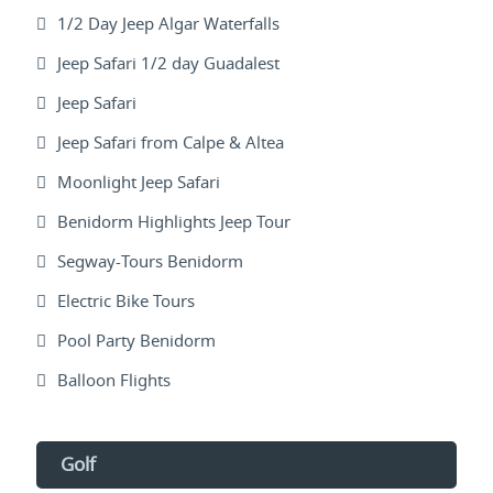
1/2 Day Jeep Algar Waterfalls
Jeep Safari 1/2 day Guadalest
Jeep Safari
Jeep Safari from Calpe & Altea
Moonlight Jeep Safari
Benidorm Highlights Jeep Tour
Segway-Tours Benidorm
Electric Bike Tours
Pool Party Benidorm
Balloon Flights
Golf