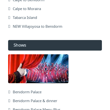
Calpe to Moraira
Tabarca Island
NEW Villajoyosa to Benidorm
Shows
Benidorm Palace
Benidorm Palace & dinner
Benidorm Palace Menu Plus